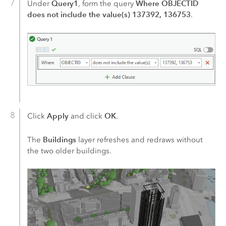
Query1
Where OBJECTID
Under
, form the query
does not include the value(s) 137392, 136753
.
Apply
OK
Click
and click
.
Buildings
The
layer refreshes and redraws without
the two older buildings.