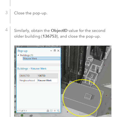
Close the pop-up.
ObjectID
Similarly, obtain the
value for the second
136753
older building (
), and close the pop-up.