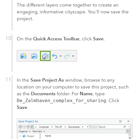
The different layers come together to create an
engaging, informative cityscape. You'll now save the
project.
Quick Access Toolbar
Save
On the
, click
.
Save Project As
In the
window, browse to any
location on your computer to save this project, such
Documents
Name
as the
folder. For
, type
De_Zalmhaven_complex_for_sharing
. Click
Save
.