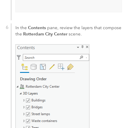
Contents
In the
pane, review the layers that compose
Rotterdam City Center
the
scene.