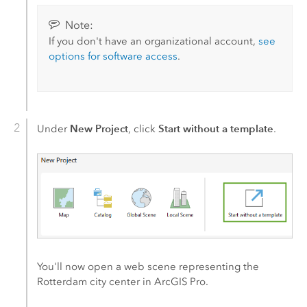
Note:
If you don't have an organizational account,
see
options for software access
.
New Project
Start without a template
Under
, click
.
You'll now open a web scene representing the
Rotterdam city center in
ArcGIS Pro
.