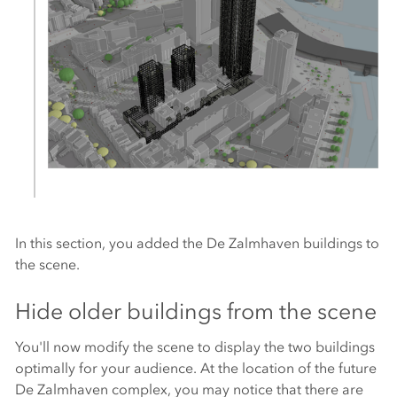
In this section, you added the De Zalmhaven buildings to
the scene.
Hide older buildings from the scene
You'll now modify the scene to display the two buildings
optimally for your audience. At the location of the future
De Zalmhaven complex, you may notice that there are