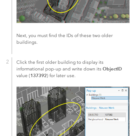
Next, you must find the IDs of these two older
buildings.
Click the first older building to display its
ObjectID
informational pop-up and write down its
137392
value (
) for later use.