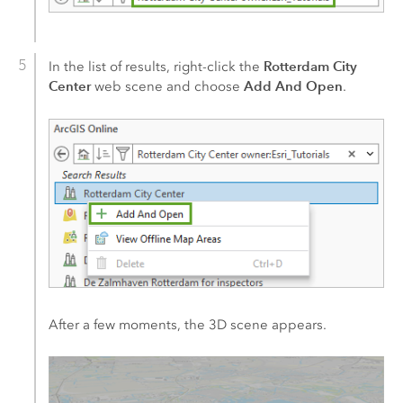
Rotterdam City
In the list of results, right-click the
Center
Add And Open
web scene and choose
.
After a few moments, the 3D scene appears.