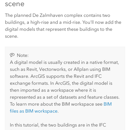
scene
The planned De Zalmhaven complex contains two
buildings, a high-rise and a mid-rise. You'll now add the
digital models that represent these buildings to the
scene.
Note:
A digital model is usually created in a native format,
such as Revit, Vectorworks, or Allplan using BIM
software. ArcGIS supports the Revit and IFC
exchange formats. In ArcGIS, the digital model is
then imported as a workspace where it is
represented as a set of datasets and feature classes.
To learn more about the BIM workspace see
BIM
files as BIM workspace
.
In this tutorial, the two buildings are in the IFC