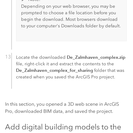
Depending on your web browser, you may be
prompted to choose a file location before you
begin the download. Most browsers download
to your computer's Downloads folder by default.
De_Zalmhaven_complex.zip
Locate the downloaded
file, right-click it and extract the contents to the
De_Zalmhaven_complex_for_sharing
folder that was
created when you saved the
ArcGIS Pro
project.
In this section, you opened a 3D web scene in
ArcGIS
Pro
, downloaded BIM data, and saved the project.
Add digital building models to the