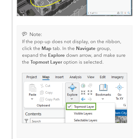
Note:
If the pop-up does not display, on the ribbon,
Map
Navigate
click the
tab. In the
group,
Explore
expand the
down arrow, and make sure
Topmost Layer
the
option is selected.