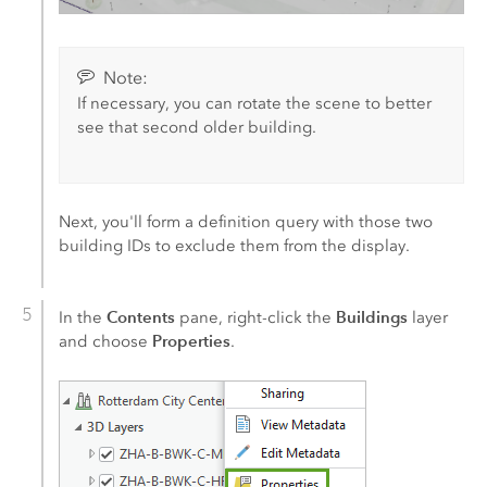
Note:
If necessary, you can rotate the scene to better
see that second older building.
Next, you'll form a definition query with those two
building IDs to exclude them from the display.
Contents
Buildings
In the
pane, right-click the
layer
Properties
and choose
.