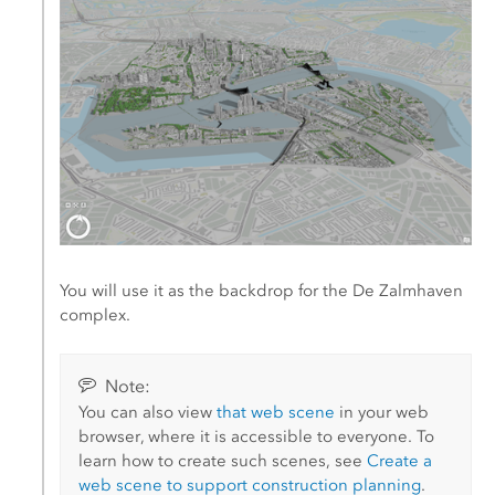
You will use it as the backdrop for the De Zalmhaven
complex.
Note:
You can also view
that web scene
in your web
browser, where it is accessible to everyone. To
learn how to create such scenes, see
Create a
web scene to support construction planning
.