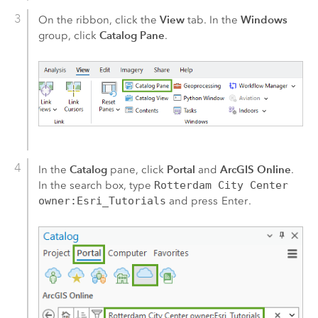
View
Windows
On the ribbon, click the
tab. In the
Catalog Pane
group, click
.
Catalog
Portal
ArcGIS Online
In the
pane, click
and
.
In the search box, type
Rotterdam City Center
owner:Esri_Tutorials
and press
Enter
.