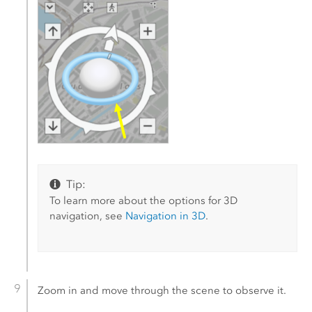
Tip:
To learn more about the options for 3D
navigation, see
Navigation in 3D
.
Zoom in and move through the scene to observe it.