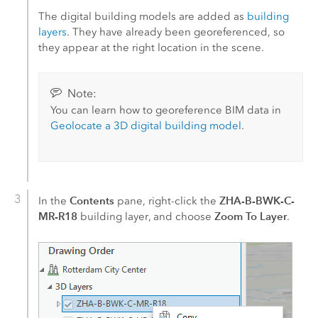
The digital building models are added as
building
layers
. They have already been georeferenced, so
they appear at the right location in the scene.
Note:
You can learn how to georeference BIM data in
Geolocate a 3D digital building model
.
Contents
ZHA-B-BWK-C-
In the
pane, right-click the
MR-R18
Zoom To Layer
building layer, and choose
.