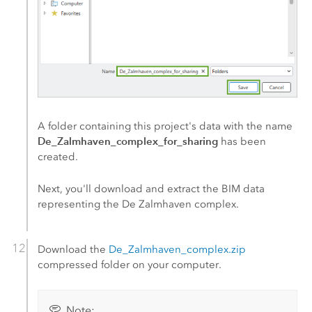
A folder containing this project's data with the name
De_Zalmhaven_complex_for_sharing
has been
created.
Next, you'll download and extract the BIM data
representing the De Zalmhaven complex.
Download the
De_Zalmhaven_complex.zip
compressed folder on your computer.
Note: