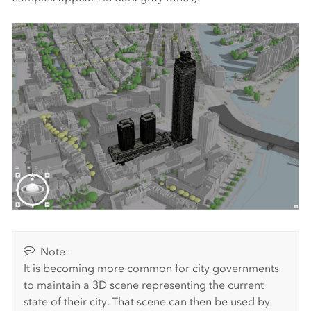
Note:
It is becoming more common for city governments
to maintain a 3D scene representing the current
state of their city. That scene can then be used by