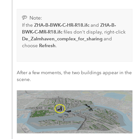
Note:
ZHA-B-BWK-C-HR-R18.ifc
ZHA-B-
If the
and
BWK-C-MR-R18.ifc
files don't display, right-click
De_Zalmhaven_complex_for_sharing
and
Refresh
choose
.
After a few moments, the two buildings appear in the
scene.