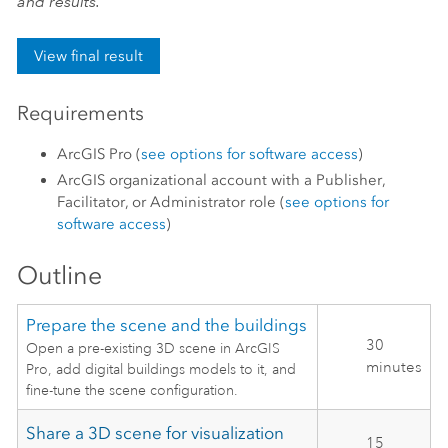
and results.
View final result
Requirements
ArcGIS Pro
(
see options for software access
)
ArcGIS organizational account with a Publisher,
Facilitator, or Administrator role (
see options for
software access
)
Outline
Prepare the scene and the buildings
30
Open a pre-existing 3D scene in ArcGIS
minutes
Pro, add digital buildings models to it, and
fine-tune the scene configuration.
Share a 3D scene for visualization
15