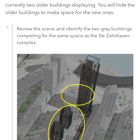
currently two older buildings displaying. You will hide the
older buildings to make space for the new ones.
Review the scene and identify the two gray buildings
competing for the same space as the De Zalmhaven
complex.