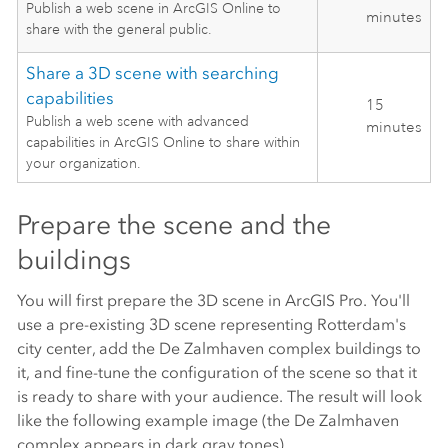
Publish a web scene in ArcGIS Online to
minutes
share with the general public.
Share a 3D scene with searching
capabilities
15
Publish a web scene with advanced
minutes
capabilities in ArcGIS Online to share within
your organization.
Prepare the scene and the
buildings
You will first prepare the 3D scene in
ArcGIS Pro
. You'll
use a pre-existing 3D scene representing Rotterdam's
city center, add the De Zalmhaven complex buildings to
it, and fine-tune the configuration of the scene so that it
is ready to share with your audience. The result will look
like the following example image (the De Zalmhaven
complex appears in dark gray tones).