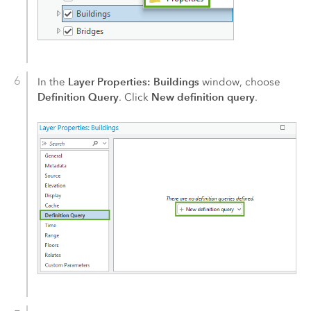
Layer Properties: Buildings
In the
window, choose
Definition Query
New definition query
. Click
.