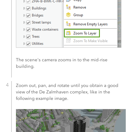
The scene's camera zooms in to the mid-rise
building.
Zoom out, pan, and rotate until you obtain a good
view of the De Zalmhaven complex, like in the
following example image.