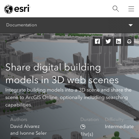
Documentation
Share digital building
models in 3D web scenes
Integrate building models into a 3D scene and share the
scene to ArcGIS Online, optionally including searching
capabilities.
Authors
Duration
Difficulty
David Alvarez
Intermediate
and Ivonne Seler
1hr(s)