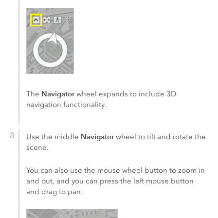
Navigator
The
wheel expands to include 3D
navigation functionality.
Navigator
Use the middle
wheel to tilt and rotate the
scene.
You can also use the mouse wheel button to zoom in
and out, and you can press the left mouse button
and drag to pan.