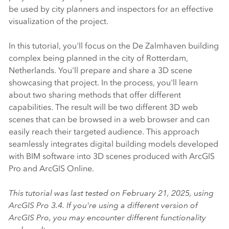
be used by city planners and inspectors for an effective
visualization of the project.
In this tutorial, you'll focus on the De Zalmhaven building
complex being planned in the city of Rotterdam,
Netherlands. You'll prepare and share a 3D scene
showcasing that project. In the process, you'll learn
about two sharing methods that offer different
capabilities. The result will be two different 3D web
scenes that can be browsed in a web browser and can
easily reach their targeted audience. This approach
seamlessly integrates digital building models developed
with BIM software into 3D scenes produced with
ArcGIS
Pro
and
ArcGIS Online
.
This tutorial was last tested on February 21, 2025, using
ArcGIS Pro
3.4. If you're using a different version of
ArcGIS Pro
, you may encounter different functionality