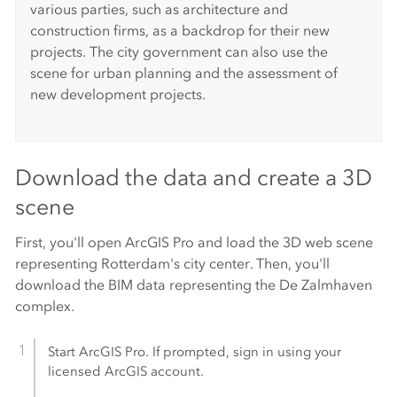
various parties, such as architecture and
construction firms, as a backdrop for their new
projects. The city government can also use the
scene for urban planning and the assessment of
new development projects.
Download the data and create a 3D
scene
First, you'll open
ArcGIS Pro
and load the 3D web scene
representing Rotterdam's city center. Then, you'll
download the BIM data representing the De Zalmhaven
complex.
Start
ArcGIS Pro
. If prompted, sign in using your
licensed ArcGIS account.