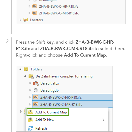
ZHA-B-BWK-C-HR-
Press the
Shift
key, and click
R18.ifc
ZHA-B-BWK-C-MR-R18.ifc
and
to select them.
Add To Current Map
Right-click and choose
.