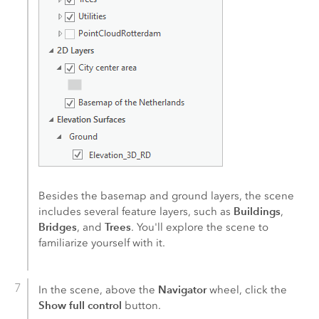
Besides the basemap and ground layers, the scene
Buildings
includes several feature layers, such as
,
Bridges
Trees
, and
. You'll explore the scene to
familiarize yourself with it.
Navigator
In the scene, above the
wheel, click the
Show full control
button.