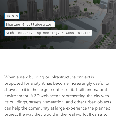
3D GIS
Sharing & collaboration
Architecture, Engineering, & Construction
When a new building or infrastructure project is
proposed for a city, it has become increasingly useful to
showcase it in the larger context of its built and natural
environment. A 3D web scene representing the city with
its buildings, streets, vegetation, and other urban objects
can help the community at large experience the planned
project the way they would in the real world. It can also