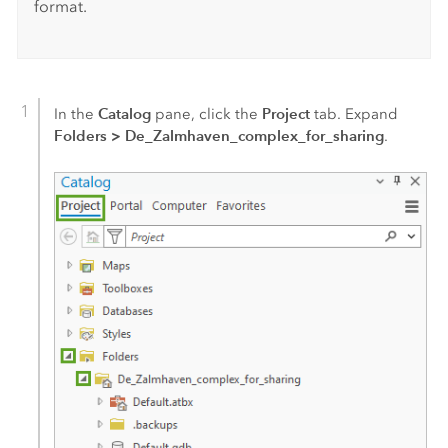
format.
Catalog
Project
In the
pane, click the
tab. Expand
Folders
>
De_Zalmhaven_complex_for_sharing
.