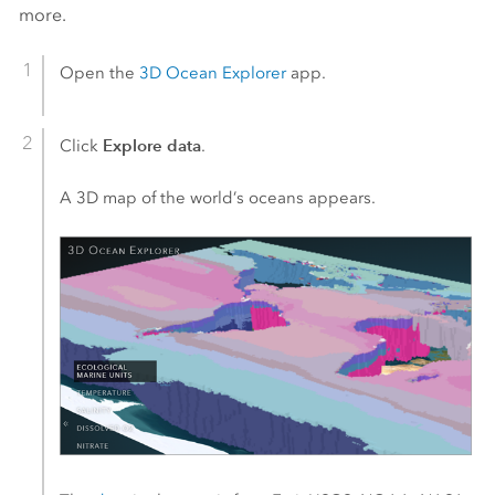
more.
Open the
3D Ocean Explorer
app.
Explore data
Click
.
A 3D map of the world’s oceans appears.