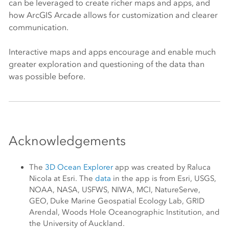
can be leveraged to create richer maps and apps, and
how
ArcGIS Arcade
allows for customization and clearer
communication.
Interactive maps and apps encourage and enable much
greater exploration and questioning of the data than
was possible before.
Acknowledgements
The
3D Ocean Explorer
app was created by Raluca
Nicola at
Esri
. The
data
in the app is from
Esri
, USGS,
NOAA, NASA, USFWS, NIWA, MCI, NatureServe,
GEO, Duke Marine Geospatial Ecology Lab, GRID
Arendal, Woods Hole Oceanographic Institution, and
the University of Auckland.