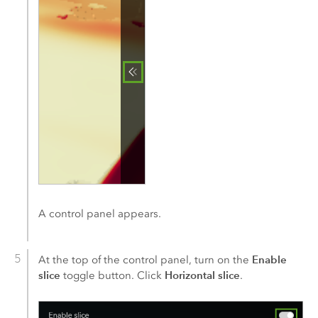
A control panel appears.
Enable
At the top of the control panel, turn on the
slice
Horizontal slice
toggle button. Click
.