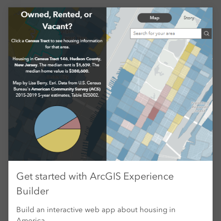
Get started with ArcGIS Experience
Builder
Build an interactive web app about housing in
America.