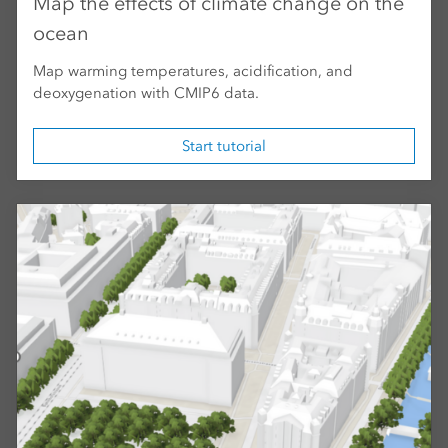
Map the effects of climate change on the
ocean
Map warming temperatures, acidification, and
deoxygenation with CMIP6 data.
Start tutorial