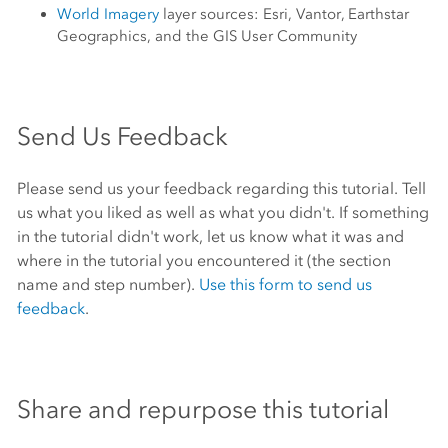
World Imagery
layer sources:
Esri
, Vantor, Earthstar
Geographics, and the GIS User Community
Send Us Feedback
Please send us your feedback regarding this tutorial. Tell
us what you liked as well as what you didn't. If something
in the tutorial didn't work, let us know what it was and
where in the tutorial you encountered it (the section
name and step number).
Use this form to send us
feedback
.
Share and repurpose this tutorial