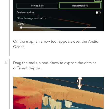
On the map, an arrow tool appears over the Arctic
Ocean.
Drag the tool up and down to expose the data at
different depths.