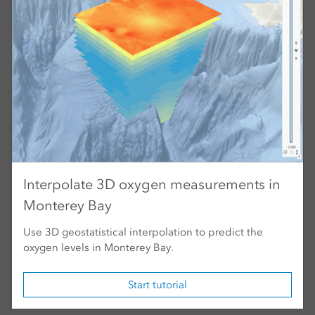
Interpolate 3D oxygen measurements in
Monterey Bay
Use 3D geostatistical interpolation to predict the
oxygen levels in Monterey Bay.
Start tutorial