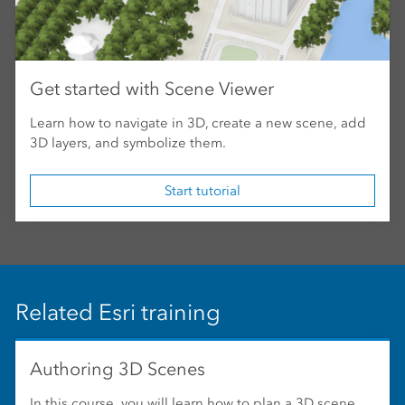
Get started with Scene Viewer
Learn how to navigate in 3D, create a new scene, add
3D layers, and symbolize them.
Start tutorial
Related Esri training
Authoring 3D Scenes
In this course, you will learn how to plan a 3D scene,