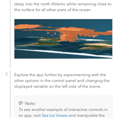
deep into the north Atlantic while remaining close to
the surface for all other parts of the ocean.
Explore the app further by experimenting with the
other options in the control panel and changing the
displayed variable on the left side of the scene.
Note:
To see another example of interactive controls in
an app, visit
Sea Ice Aware
and manipulate the