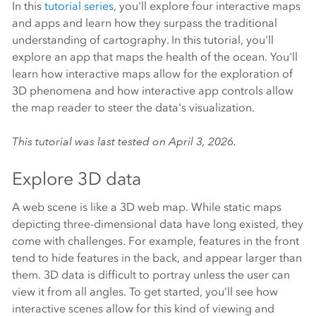
In this
tutorial series
, you'll explore four interactive maps
and apps and learn how they surpass the traditional
understanding of cartography. In this tutorial, you'll
explore an app that maps the health of the ocean. You'll
learn how interactive maps allow for the exploration of
3D phenomena and how interactive app controls allow
the map reader to steer the data's visualization.
This tutorial was last tested on April 3, 2026.
Explore 3D data
A web scene is like a 3D web map. While static maps
depicting three-dimensional data have long existed, they
come with challenges. For example, features in the front
tend to hide features in the back, and appear larger than
them. 3D data is difficult to portray unless the user can
view it from all angles. To get started, you’ll see how
interactive scenes allow for this kind of viewing and