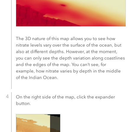
The 3D nature of this map allows you to see how
nitrate levels vary over the surface of the ocean, but
also at different depths. However, at the moment,
you can only see the depth variation along coastlines
and the edges of the map. You can’t see, for
example, how nitrate varies by depth in the middle
of the Indian Ocean.
On the right side of the map, click the expander
button.