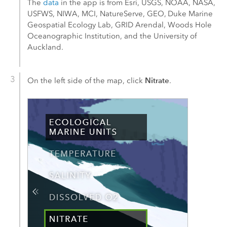
The
data
in the app is from
Esri
, USGS, NOAA, NASA,
USFWS, NIWA, MCI, NatureServe, GEO, Duke Marine
Geospatial Ecology Lab, GRID Arendal, Woods Hole
Oceanographic Institution, and the University of
Auckland.
Nitrate
On the left side of the map, click
.