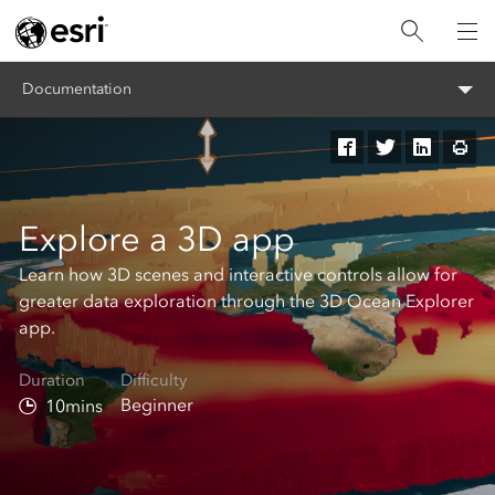
Documentation
Explore a 3D app
Learn how 3D scenes and interactive controls allow for
greater data exploration through the 3D Ocean Explorer
app.
Duration
Difficulty
Beginner
10mins