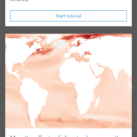
Start tutorial