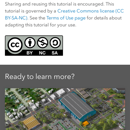
Sharing and reusing this tutorial is encouraged. This
tutorial is governed by a
Creative Commons license (CC
BY-SA-NC)
. See the
Terms of Use page
for details about
adapting this tutorial for your use.
Ready to learn more?