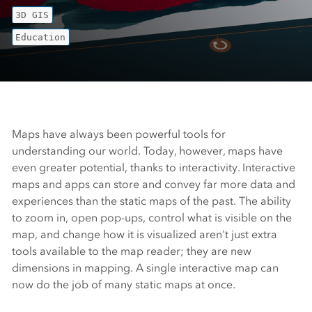
3D GIS
Education
Maps have always been powerful tools for
understanding our world. Today, however, maps have
even greater potential, thanks to interactivity. Interactive
maps and apps can store and convey far more data and
experiences than the static maps of the past. The ability
to zoom in, open pop-ups, control what is visible on the
map, and change how it is visualized aren't just extra
tools available to the map reader; they are new
dimensions in mapping. A single interactive map can
now do the job of many static maps at once.