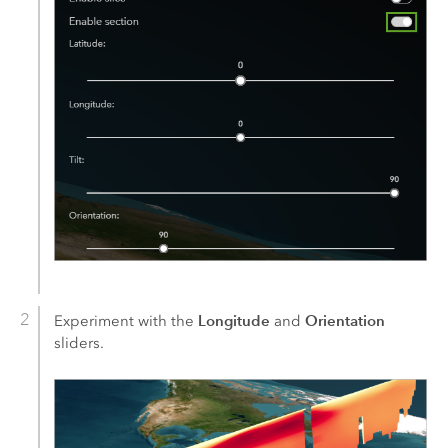
Longitude
Orientation
Experiment with the
and
sliders.