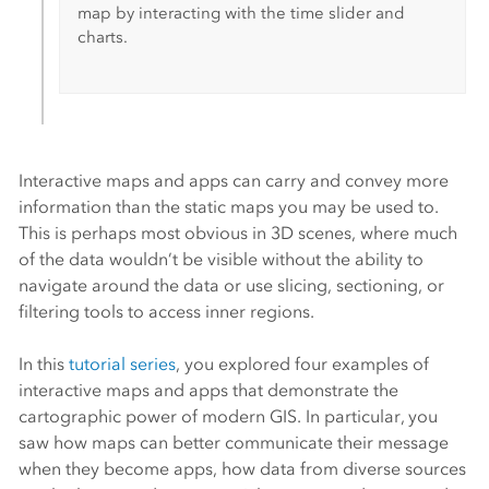
map by interacting with the time slider and
charts.
Interactive maps and apps can carry and convey more
information than the static maps you may be used to.
This is perhaps most obvious in 3D scenes, where much
of the data wouldn’t be visible without the ability to
navigate around the data or use slicing, sectioning, or
filtering tools to access inner regions.
In this
tutorial series
, you explored four examples of
interactive maps and apps that demonstrate the
cartographic power of modern GIS. In particular, you
saw how maps can better communicate their message
when they become apps, how data from diverse sources