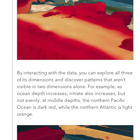
By interacting with the data, you can explore all three
of its dimensions and discover patterns that aren’t
visible in two dimensions alone. For example, as
ocean depth increases, nitrate also increases, but
not evenly: at middle depths, the northern Pacific
Ocean is dark red, while the northern Atlantic is light
orange.