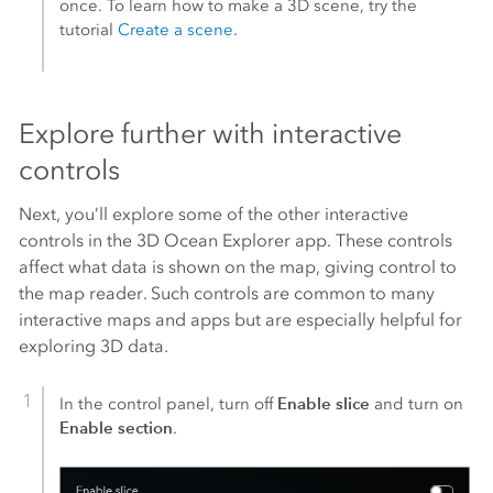
once. To learn how to make a 3D scene, try the
tutorial
Create a scene
.
Explore further with interactive
controls
Next, you’ll explore some of the other interactive
controls in the 3D Ocean Explorer app. These controls
affect what data is shown on the map, giving control to
the map reader. Such controls are common to many
interactive maps and apps but are especially helpful for
exploring 3D data.
Enable slice
In the control panel, turn off
and turn on
Enable section
.