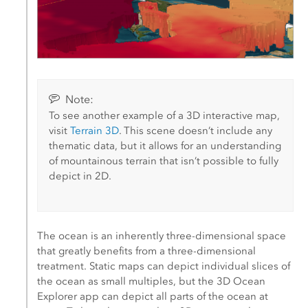
Note:
To see another example of a 3D interactive map,
visit
Terrain 3D
. This scene doesn’t include any
thematic data, but it allows for an understanding
of mountainous terrain that isn’t possible to fully
depict in 2D.
The ocean is an inherently three-dimensional space
that greatly benefits from a three-dimensional
treatment. Static maps can depict individual slices of
the ocean as small multiples, but the 3D Ocean
Explorer app can depict all parts of the ocean at