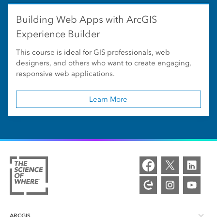
Building Web Apps with ArcGIS
Experience Builder
This course is ideal for GIS professionals, web
designers, and others who want to create engaging,
responsive web applications.
Learn More
ARCGIS