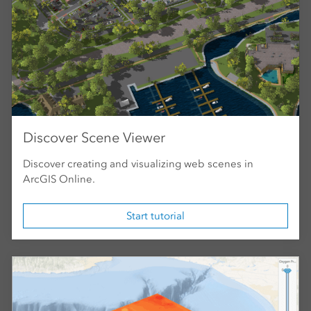
Discover Scene Viewer
Discover creating and visualizing web scenes in
ArcGIS Online.
Start tutorial