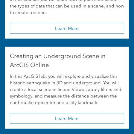
the types of data that can be used in a scene, and how
to create a scene.
Learn More
Creating an Underground Scene in
ArcGIS Online
In this ArcGIS lab, you will explore and visualize this
historic earthquake in 3D and underground. You will
create a local scene in Scene Viewer, apply filters and
symbology, and measure the distance between the
earthquake epicenter and a city landmark.
Learn More