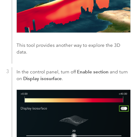
This tool provides another way to explore the 3D
data.
Enable section
In the control panel, turn off
and turn
Display isosurface
on
.