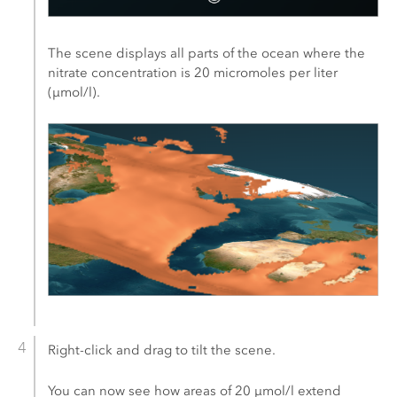
The scene displays all parts of the ocean where the
nitrate concentration is 20 micromoles per liter
(μmol/l).
Right-click and drag to tilt the scene.
You can now see how areas of 20 μmol/l extend