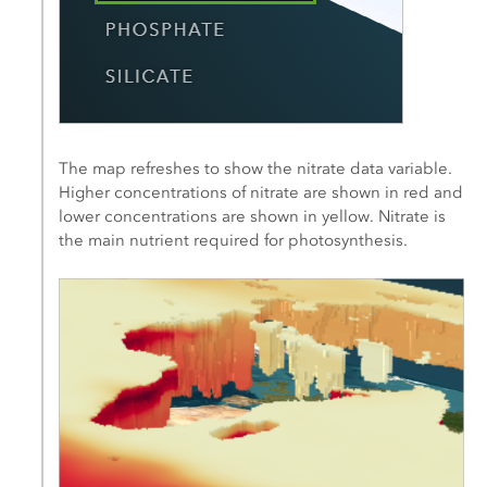
The map refreshes to show the nitrate data variable.
Higher concentrations of nitrate are shown in red and
lower concentrations are shown in yellow. Nitrate is
the main nutrient required for photosynthesis.