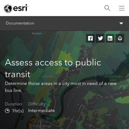
Documentation
Assess access to public
transit
Determine those areas in a city most in need of a new
bus line.
Duration
Difficulty
Intermediate
1hr(s)