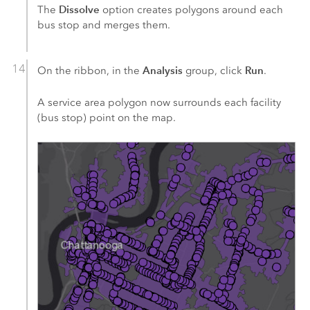
Dissolve
The
option creates polygons around each
bus stop and merges them.
Analysis
Run
On the ribbon, in the
group, click
.
A service area polygon now surrounds each facility
(bus stop) point on the map.