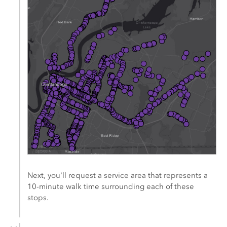
Next, you'll request a service area that represents a
10-minute walk time surrounding each of these
stops.