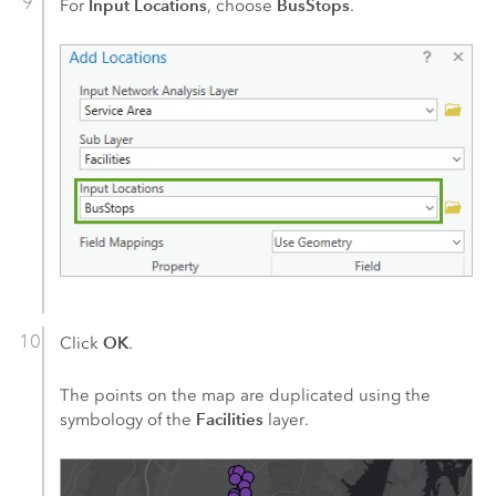
Input Locations
BusStops
For
, choose
.
OK
Click
.
The points on the map are duplicated using the
Facilities
symbology of the
layer.