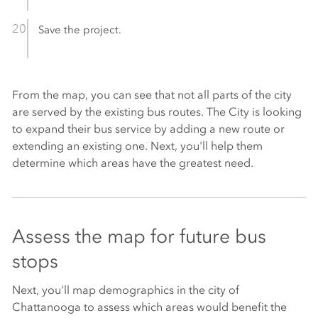
Save the project.
From the map, you can see that not all parts of the city
are served by the existing bus routes. The City is looking
to expand their bus service by adding a new route or
extending an existing one. Next, you'll help them
determine which areas have the greatest need.
Assess the map for future bus
stops
Next, you'll map demographics in the city of
Chattanooga to assess which areas would benefit the