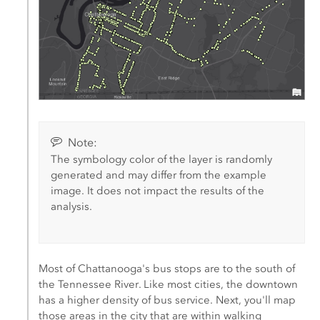
Note:
The symbology color of the layer is randomly
generated and may differ from the example
image. It does not impact the results of the
analysis.
Most of Chattanooga's bus stops are to the south of
the Tennessee River. Like most cities, the downtown
has a higher density of bus service. Next, you'll map
those areas in the city that are within walking