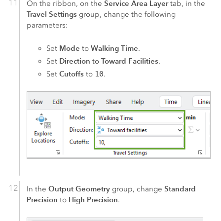
Service Area Layer
On the ribbon, on the
tab, in the
Travel Settings
group, change the following
parameters:
Mode
Walking Time
Set
to
.
Direction
Toward Facilities
Set
to
.
Cutoffs
Set
to
10
.
Output Geometry
Standard
In the
group, change
Precision
High Precision
to
.