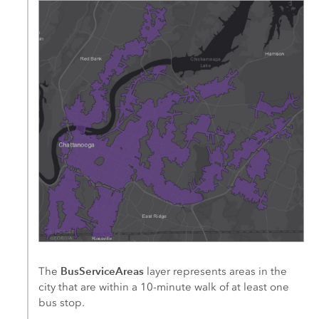
BusServiceAreas
The
layer represents areas in the
city that are within a 10-minute walk of at least one
bus stop.