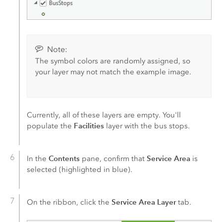
Note:
The symbol colors are randomly assigned, so
your layer may not match the example image.
Currently, all of these layers are empty. You'll
Facilities
populate the
layer with the bus stops.
Contents
Service Area
In the
pane, confirm that
is
selected (highlighted in blue).
Service Area Layer
On the ribbon, click the
tab.