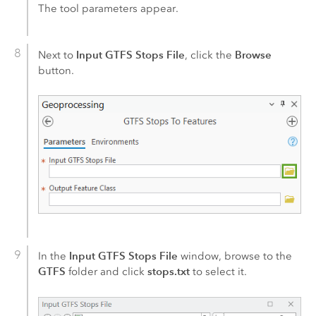
The tool parameters appear.
Input GTFS Stops File
Browse
Next to
, click the
button.
Input GTFS Stops File
In the
window, browse to the
GTFS
stops.txt
folder and click
to select it.