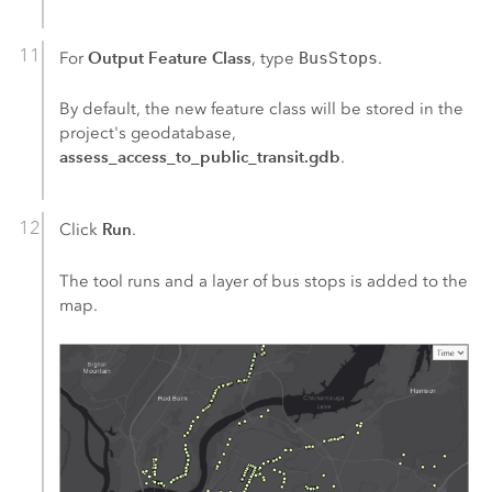
Output Feature Class
For
, type
BusStops
.
By default, the new feature class will be stored in the
project's geodatabase,
assess_access_to_public_transit.gdb
.
Run
Click
.
The tool runs and a layer of bus stops is added to the
map.