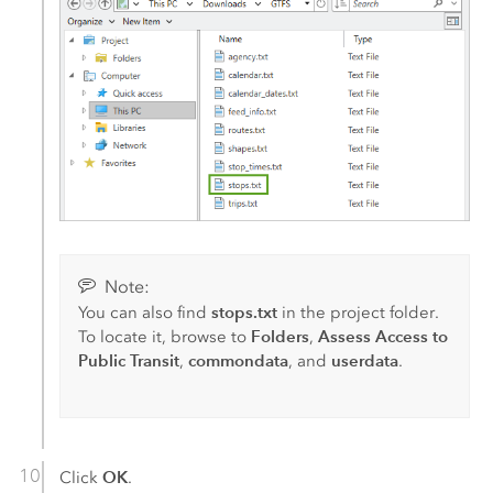
Note:
stops.txt
You can also find
in the project folder.
Folders
Assess Access to
To locate it, browse to
,
Public Transit
commondata
userdata
,
, and
.
OK
Click
.