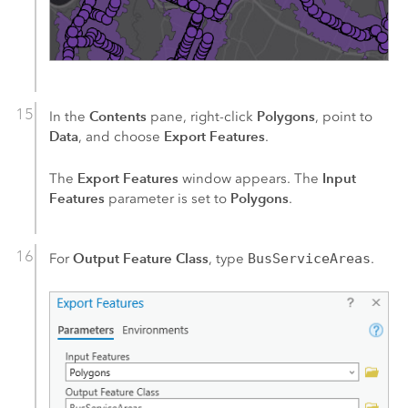
Contents
Polygons
In the
pane, right-click
, point to
Data
Export Features
, and choose
.
Export Features
Input
The
window appears. The
Features
Polygons
parameter is set to
.
Output Feature Class
For
, type
BusServiceAreas
.