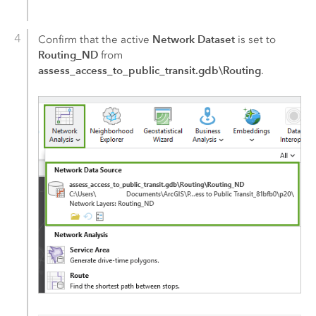
Network Dataset
Confirm that the active
is set to
Routing_ND
from
assess_access_to_public_transit.gdb\Routing
.