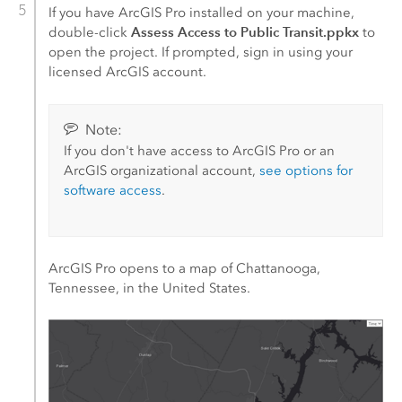
If you have
ArcGIS Pro
installed on your machine,
Assess Access to Public Transit.ppkx
double-click
to
open the project. If prompted, sign in using your
licensed ArcGIS account.
Note:
If you don't have access to
ArcGIS Pro
or an
ArcGIS organizational account,
see options for
software access
.
ArcGIS Pro
opens to a map of Chattanooga,
Tennessee, in the United States.