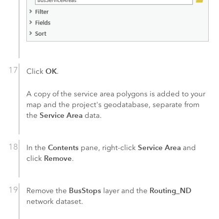
OK
Click
.
A copy of the service area polygons is added to your
map and the project's geodatabase, separate from
Service Area
the
data.
Contents
Service Area
In the
pane, right-click
and
Remove
click
.
BusStops
Routing_ND
Remove the
layer and the
network dataset.