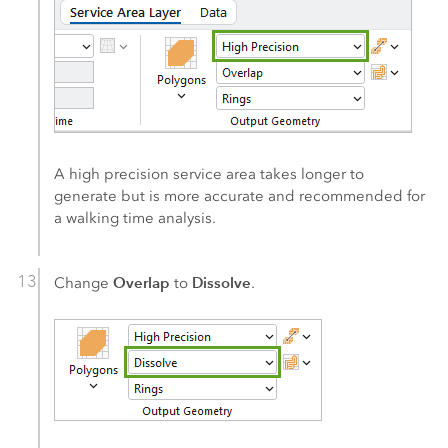
A high precision service area takes longer to
generate but is more accurate and recommended for
a walking time analysis.
Overlap
Dissolve
Change
to
.