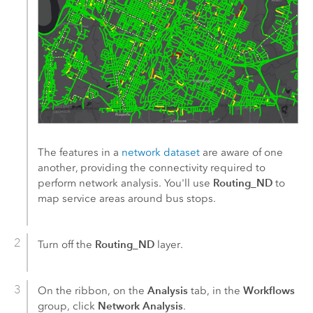
The features in a
network dataset
are aware of one
another, providing the connectivity required to
Routing_ND
perform network analysis. You'll use
to
map service areas around bus stops.
Routing_ND
Turn off the
layer.
Analysis
Workflows
On the ribbon, on the
tab, in the
Network Analysis
group, click
.