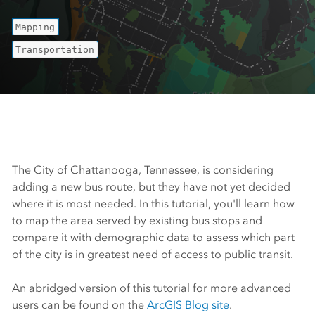
Mapping
Transportation
The City of Chattanooga, Tennessee, is considering
adding a new bus route, but they have not yet decided
where it is most needed. In this tutorial, you'll learn how
to map the area served by existing bus stops and
compare it with demographic data to assess which part
of the city is in greatest need of access to public transit.
An abridged version of this tutorial for more advanced
users can be found on the
ArcGIS Blog site
.