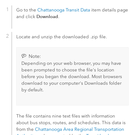
Go to the
Chattanooga Transit Data
item details page
Download
and click
.
Locate and unzip the downloaded
.zip
file.
Note:
Depending on your web browser, you may have
been prompted to choose the file's location
before you began the download. Most browsers
download to your computer's Downloads folder
by default.
The file contains nine text files with information
about bus stops, routes, and schedules. This data is
from the
Chattanooga Area Regional Transportation