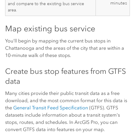
minutes
and compare to the existing bus service
area.
Map existing bus service
You'll begin by mapping the current bus stops in
Chattanooga and the areas of the city that are within a
10-minute walk of these stops.
Create bus stop features from GTFS
data
Many cities provide their public transit data as a free
download, and the most common format for this data is
the
General Transit Feed Specification
(GTFS). GTFS
datasets include information about a transit system's
stops, routes, and schedules. In
ArcGIS Pro
, you can
convert GTFS data into features on your map.