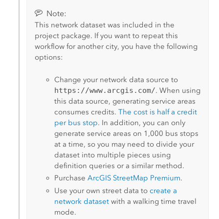
Note:
This network dataset was included in the
project package. If you want to repeat this
workflow for another city, you have the following
options:
Change your network data source to
https://www.arcgis.com/
. When using
this data source, generating service areas
consumes credits.
The cost is half a credit
per bus stop
. In addition, you can only
generate service areas on 1,000 bus stops
at a time, so you may need to divide your
dataset into multiple pieces using
definition queries or a similar method.
Purchase
ArcGIS StreetMap Premium
.
Use your own street data to
create a
network dataset
with a walking time travel
mode.