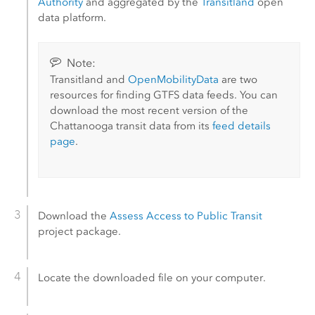
Authority
and aggregated by the
Transitland
open
data platform.
Note:
Transitland and
OpenMobilityData
are two
resources for finding GTFS data feeds. You can
download the most recent version of the
Chattanooga transit data from its
feed details
page
.
Download the
Assess Access to Public Transit
project package.
Locate the downloaded file on your computer.