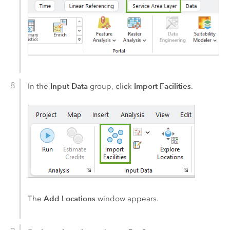
Input Data
Import Facilities
In the
group, click
.
Add Locations
The
window appears.