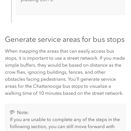
Generate service areas for bus stops
When mapping the areas that can easily access bus
stops, it is important to use a street network. If you made
simple buffers, they would be based on distance as the
crow flies, ignoring buildings, fences, and other
obstacles facing pedestrians. You'll generate service
areas for the Chattanooga bus stops to visualize a
walking time of 10 minutes based on the street network.
Note:
If you are unable to complete any of the steps in the
following section, you can still move forward with