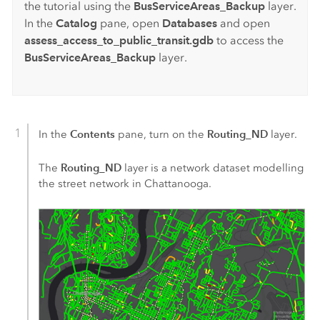
the tutorial using the
BusServiceAreas_Backup
layer.
In the
Catalog
pane, open
Databases
and open
assess_access_to_public_transit.gdb
to access the
BusServiceAreas_Backup
layer.
Contents
Routing_ND
In the
pane, turn on the
layer.
Routing_ND
The
layer is a network dataset modelling
the street network in Chattanooga.