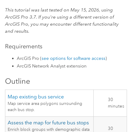
This tutorial was last tested on May 15, 2026, using
ArcGIS Pro
3.7. If you're using a different version of
ArcGIS Pro
, you may encounter different functionality
and results.
Requirements
ArcGIS Pro
(
see options for software access
)
ArcGIS Network Analyst extension
Outline
Map existing bus service
30
Map service area polygons surrounding
minutes
each bus stop.
Assess the map for future bus stops
30
Enrich block groups with demographic data