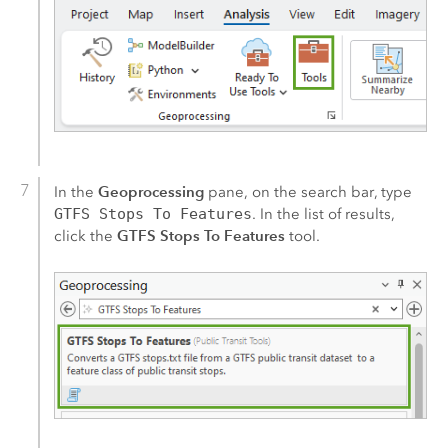
Geoprocessing
In the
pane, on the search bar, type
GTFS Stops To Features
. In the list of results,
GTFS Stops To Features
click the
tool.