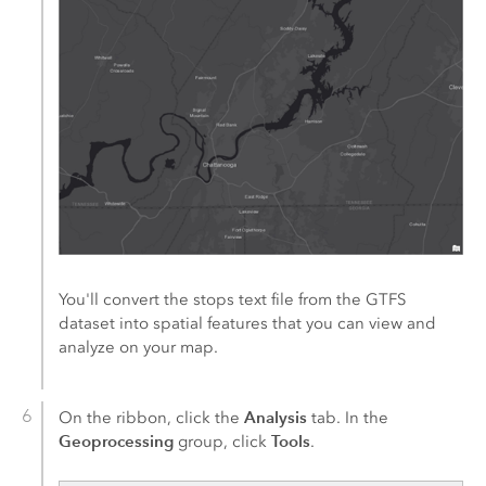
You'll convert the stops text file from the GTFS
dataset into spatial features that you can view and
analyze on your map.
Analysis
On the ribbon, click the
tab. In the
Geoprocessing
Tools
group, click
.