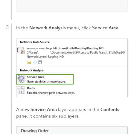
Network Analysis
Service Area
In the
menu, click
.
Service Area
Contents
A new
layer appears in the
pane. It contains six sublayers.