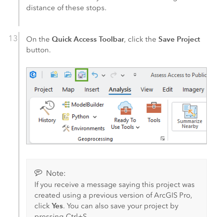
distance of these stops.
Quick Access Toolbar
Save Project
On the
, click the
button.
Note:
If you receive a message saying this project was
created using a previous version of
ArcGIS Pro
,
Yes
click
. You can also save your project by
pressing
Ctrl+S
.