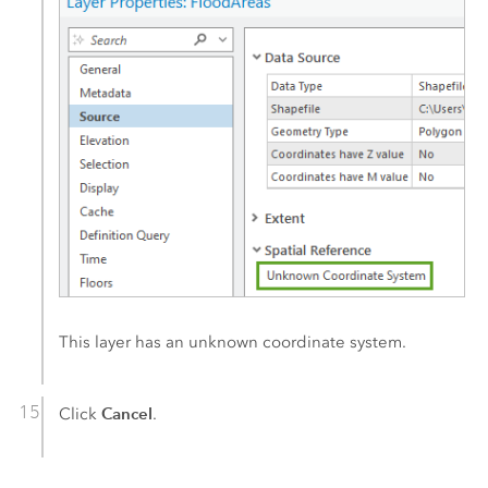
This layer has an unknown coordinate system.
Cancel
Click
.