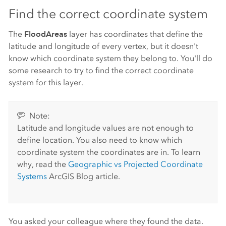
Find the correct coordinate system
The
FloodAreas
layer has coordinates that define the
latitude and longitude of every vertex, but it doesn't
know which coordinate system they belong to. You'll do
some research to try to find the correct coordinate
system for this layer.
Note:
Latitude and longitude values are not enough to
define location. You also need to know which
coordinate system the coordinates are in. To learn
why, read the
Geographic vs Projected Coordinate
Systems
ArcGIS Blog article.
You asked your colleague where they found the data.