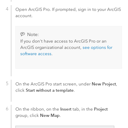
Open
ArcGIS Pro
. If prompted, sign in to your ArcGIS
account.
Note:
If you don't have access to
ArcGIS Pro
or an
ArcGIS organizational account,
see options for
software access
.
New Project
On the
ArcGIS Pro
start screen, under
,
Start without a template
click
.
Insert
Project
On the ribbon, on the
tab, in the
New Map
group, click
.