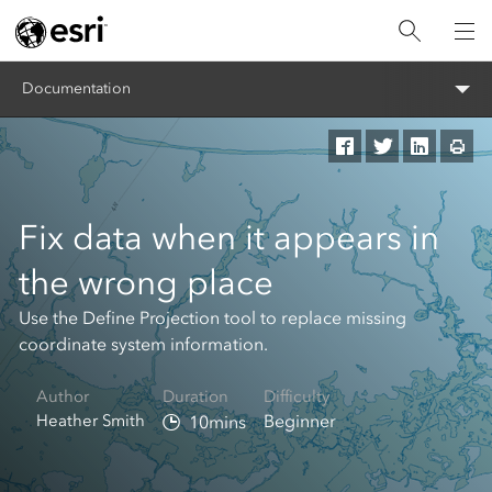
Documentation
Fix data when it appears in
the wrong place
Use the Define Projection tool to replace missing
coordinate system information.
Author
Duration
Difficulty
Heather Smith
Beginner
10mins