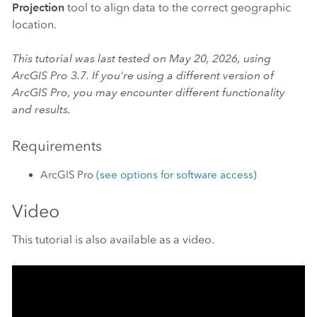
Projection
tool to align data to the correct geographic
location.
This tutorial was last tested on May 20, 2026, using
ArcGIS Pro
3.7. If you're using a different version of
ArcGIS Pro
, you may encounter different functionality
and results.
Requirements
ArcGIS Pro
(
see options for software access
)
Video
This tutorial is also available as a video.