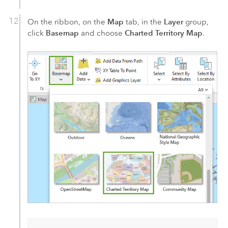
Map
Layer
On the ribbon, on the
tab, in the
group,
Basemap
Charted Territory Map
click
and choose
.