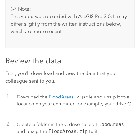
Note:
This video was recorded with
ArcGIS Pro
3.0. It may
differ slightly from the written instructions below,
which are more recent.
Review the data
First, you'll download and view the data that your
colleague sent to you.
Download the
FloodAreas
.zip
file and unzip it to a
location on your computer, for example, your drive C.
Create a folder in the C drive called
FloodAreas
and unzip the
FloodAreas.zip
to it.