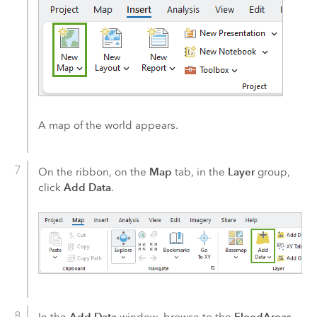
A map of the world appears.
Map
Layer
On the ribbon, on the
tab, in the
group,
Add Data
click
.
Add Data
FloodAreas
In the
window, browse to the