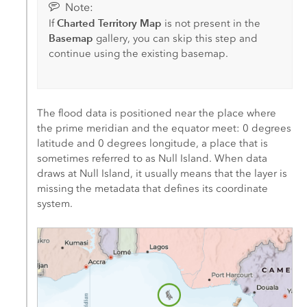
Note:
Charted Territory Map
If
is not present in the
Basemap
gallery, you can skip this step and
continue using the existing basemap.
The flood data is positioned near the place where
the prime meridian and the equator meet: 0 degrees
latitude and 0 degrees longitude, a place that is
sometimes referred to as Null Island. When data
draws at Null Island, it usually means that the layer is
missing the metadata that defines its coordinate
system.