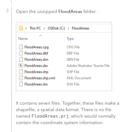
FloodAreas
Open the unzipped
folder.
It contains seven files. Together, these files make a
shapefile, a spatial data format. There is no file
named
FloodAreas.prj
, which would normally
contain the coordinate system information.