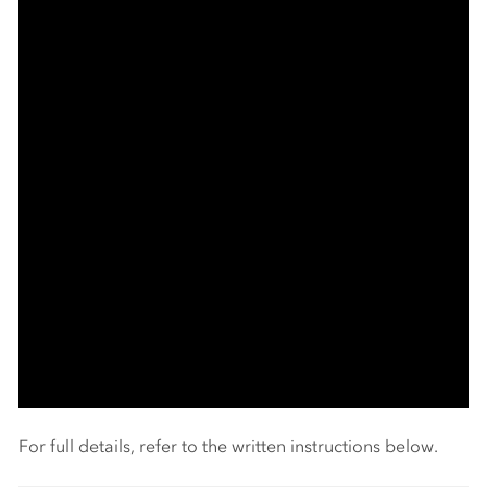
For full details, refer to the written instructions below.