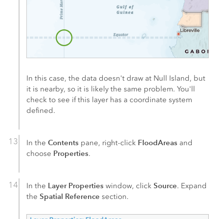
In this case, the data doesn't draw at Null Island, but
it is nearby, so it is likely the same problem. You'll
check to see if this layer has a coordinate system
defined.
Contents
FloodAreas
In the
pane, right-click
and
Properties
choose
.
Layer Properties
Source
In the
window, click
. Expand
Spatial Reference
the
section.