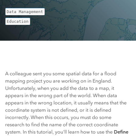
Data Management
Education
A colleague sent you some spatial data for a flood
mapping project you are working on in England.
Unfortunately, when you add the data to a map, it
appears in the wrong part of the world. When data
appears in the wrong location, it usually means that the
coordinate system is not defined, or it is defined
incorrectly. When this occurs, you must do some
research to find the name of the correct coordinate
system. In this tutorial, you'll learn how to use the
Define