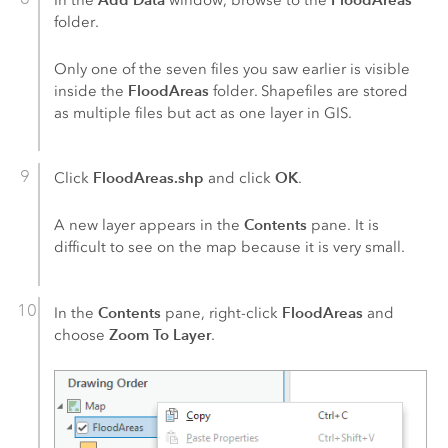
folder.
Only one of the seven files you saw earlier is visible
FloodAreas
inside the
folder. Shapefiles are stored
as multiple files but act as one layer in GIS.
FloodAreas.shp
OK
Click
and click
.
Contents
A new layer appears in the
pane. It is
difficult to see on the map because it is very small.
Contents
FloodAreas
In the
pane, right-click
and
Zoom To Layer
choose
.