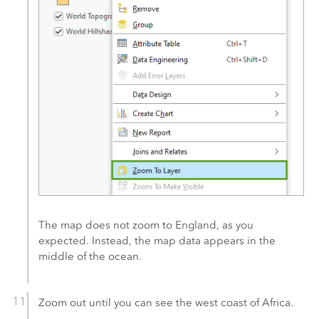
The map does not zoom to England, as you
expected. Instead, the map data appears in the
middle of the ocean.
Zoom out until you can see the west coast of Africa.