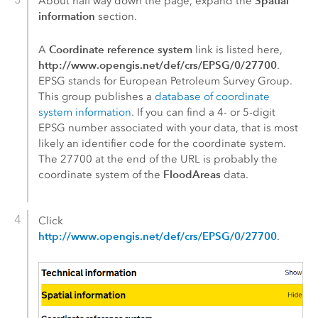
Spatial
About half way down the page, expand the
information
section.
Coordinate reference system
A
link is listed here,
http://www.opengis.net/def/crs/EPSG/0/27700
.
EPSG stands for European Petroleum Survey Group.
This group publishes a
database of coordinate
system information
. If you can find a 4- or 5-digit
EPSG number associated with your data, that is most
likely an identifier code for the coordinate system.
The 27700 at the end of the URL is probably the
FloodAreas
coordinate system of the
data.
Click
http://www.opengis.net/def/crs/EPSG/0/27700
.