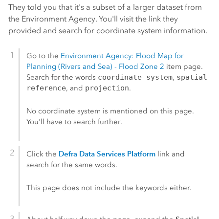
They told you that it's a subset of a larger dataset from
the Environment Agency. You'll visit the link they
provided and search for coordinate system information.
Go to the
Environment Agency: Flood Map for
Planning (Rivers and Sea) - Flood Zone 2
item page.
Search for the words
coordinate system
,
spatial
reference
, and
projection
.
No coordinate system is mentioned on this page.
You'll have to search further.
Defra Data Services Platform
Click the
link and
search for the same words.
This page does not include the keywords either.