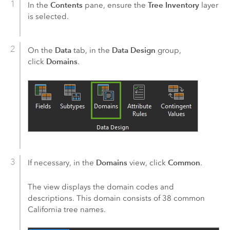
Contents
Tree Inventory
In the
pane, ensure the
layer
is selected.
Data
Data Design
On the
tab, in the
group,
Domains
click
.
Domains
Common
If necessary, in the
view, click
.
The view displays the domain codes and
descriptions. This domain consists of 38 common
California tree names.