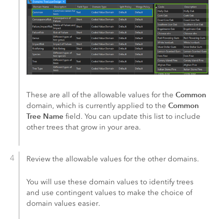
Common
These are all of the allowable values for the
Common
domain, which is currently applied to the
Tree Name
field. You can update this list to include
other trees that grow in your area.
Review the allowable values for the other domains.
You will use these domain values to identify trees
and use contingent values to make the choice of
domain values easier.