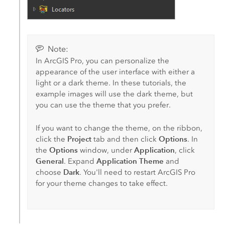
Note:
In
ArcGIS Pro
, you can personalize the
appearance of the user interface with either a
light or a dark theme. In these tutorials, the
example images will use the dark theme, but
you can use the theme that you prefer.
If you want to change the theme, on the ribbon,
Project
Options
click the
tab and then click
. In
Options
Application
the
window, under
, click
General
Application Theme
. Expand
and
Dark
choose
. You'll need to restart
ArcGIS Pro
for your theme changes to take effect.