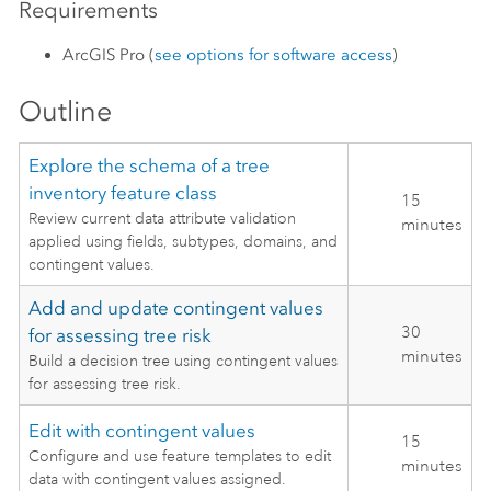
Requirements
ArcGIS Pro
(
see options for software access
)
Outline
Explore the schema of a tree
inventory feature class
15
Review current data attribute validation
minutes
applied using fields, subtypes, domains, and
contingent values.
Add and update contingent values
30
for assessing tree risk
minutes
Build a decision tree using contingent values
for assessing tree risk.
Edit with contingent values
15
Configure and use feature templates to edit
minutes
data with contingent values assigned.