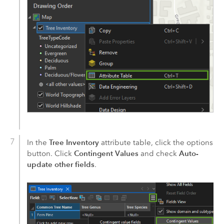
Tree Inventory
In the
attribute table, click the options
Contingent Values
Auto-
button. Click
and check
update other fields
.