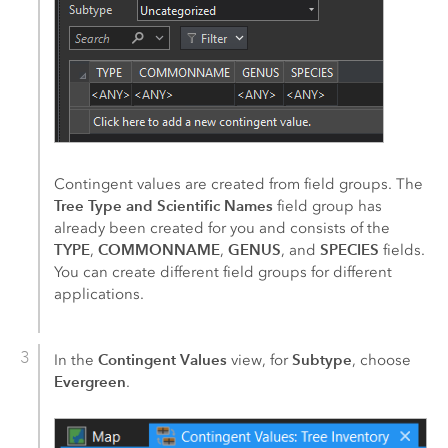
Contingent values are created from field groups. The
Tree Type and Scientific Names
field group has
already been created for you and consists of the
TYPE
COMMONNAME
GENUS
SPECIES
,
,
, and
fields.
You can create different field groups for different
applications.
Contingent Values
Subtype
In the
view, for
, choose
Evergreen
.