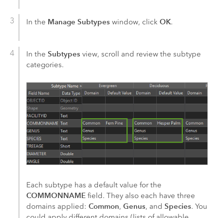
Manage Subtypes
OK
In the
window, click
.
Subtypes
In the
view, scroll and review the subtype
categories.
Each subtype has a default value for the
COMMONNAME
field. They also each have three
Common
Genus
Species
domains applied:
,
, and
. You
could apply different domains (lists of allowable