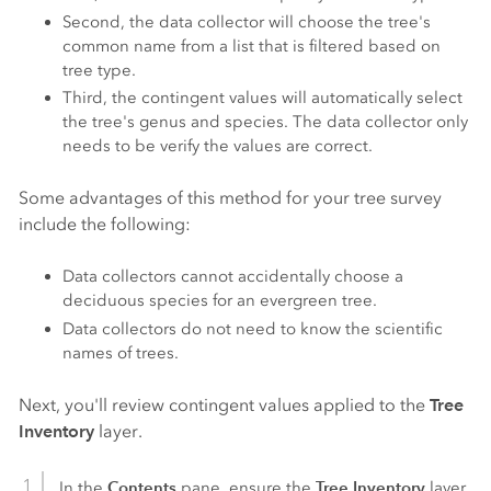
Second, the data collector will choose the tree's
common name from a list that is filtered based on
tree type.
Third, the contingent values will automatically select
the tree's genus and species. The data collector only
needs to be verify the values are correct.
Some advantages of this method for your tree survey
include the following:
Data collectors cannot accidentally choose a
deciduous species for an evergreen tree.
Data collectors do not need to know the scientific
names of trees.
Next, you'll review contingent values applied to the
Tree
Inventory
layer.
Contents
Tree Inventory
In the
pane, ensure the
layer