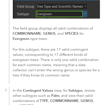
The field group displays all valid combinations of
COMMONNAME
GENUS
SPECIES
,
, and
for
Evergreen
type trees.
For this subtype, there are 17 valid contingent
values, corresponding to 17 different kinds of
evergreen trees. There is only one valid combination
for each common name, meaning that a data
collector can't enter the wrong genus or species for a
tree if they know its common name.
Contingent Values
Subtype
In the
view, for
, review
Palm
other subtypes such as
, and view their valid
TYPE
COMMONNAME
GENUS
combinations of
,
,
,