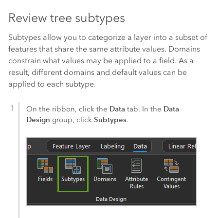
Review tree subtypes
Subtypes allow you to categorize a layer into a subset of
features that share the same attribute values. Domains
constrain what values may be applied to a field. As a
result, different domains and default values can be
applied to each subtype.
Data
Data
On the ribbon, click the
tab. In the
Design
Subtypes
group, click
.