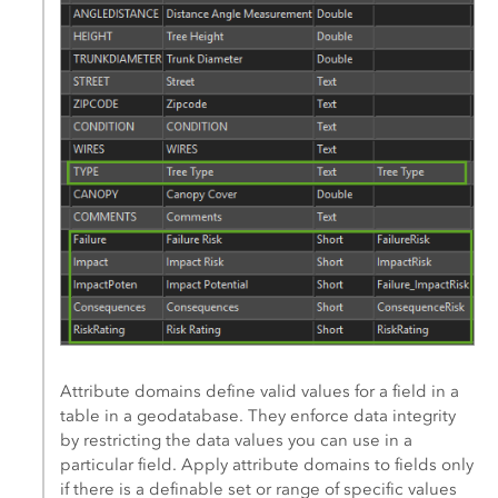
Attribute domains define valid values for a field in a
table in a geodatabase. They enforce data integrity
by restricting the data values you can use in a
particular field. Apply attribute domains to fields only
if there is a definable set or range of specific values