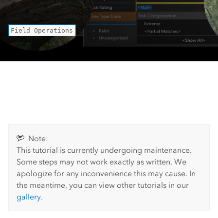
Field Operations
Note:
This tutorial is currently undergoing maintenance.
Some steps may not work exactly as written. We
apologize for any inconvenience this may cause. In
the meantime, you can view other tutorials in our
gallery
.