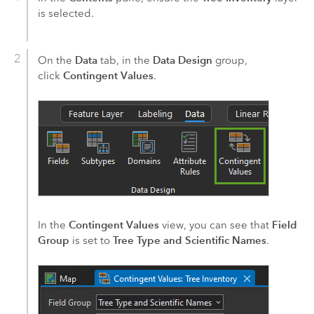
is selected.
Data
Data Design
On the
tab, in the
group,
Contingent Values
click
.
Contingent Values
Field
In the
view, you can see that
Group
Tree Type and Scientific Names
is set to
.