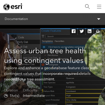
Documentation
Assess urban tree health
using contingent values
Explore and enhance a geodatabase feature class with
contingent values that incorporate required details
needed for a tree assessment.
Duration
Difficulty
Intermediate
1hr(s)