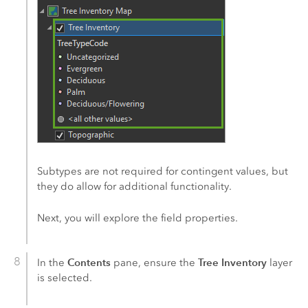
Subtypes are not required for contingent values, but
they do allow for additional functionality.
Next, you will explore the field properties.
Contents
Tree Inventory
In the
pane, ensure the
layer
is selected.