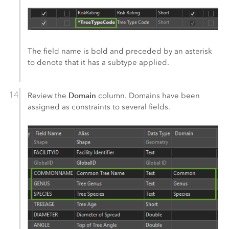
The field name is bold and preceded by an asterisk
to denote that it has a subtype applied.
Domain
Review the
column. Domains have been
assigned as constraints to several fields.