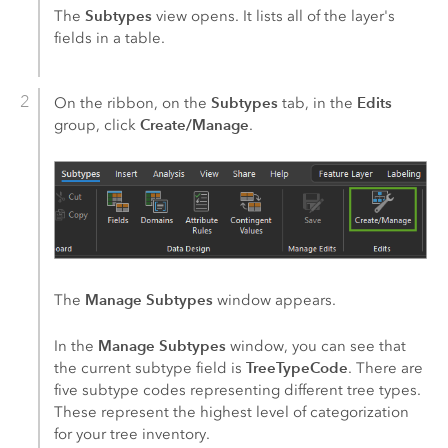
Subtypes
The
view opens. It lists all of the layer's
fields in a table.
Subtypes
Edits
On the ribbon, on the
tab, in the
Create/Manage
group, click
.
Manage Subtypes
The
window appears.
Manage Subtypes
In the
window, you can see that
TreeTypeCode
the current subtype field is
. There are
five subtype codes representing different tree types.
These represent the highest level of categorization
for your tree inventory.