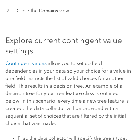
Domains
Close the
view.
Explore current contingent value
settings
Contingent values
allow you to set up field
dependencies in your data so your choice for a value in
one field restricts the list of valid choices for another
field. This results in a decision tree. An example of a
decision tree for your tree feature class is outlined
below. In this scenario, every time a new tree feature is
created, the data collector will be provided with a
sequential set of choices that are filtered by the initial
choice that was made.
First, the data collector will specify the tree's type.