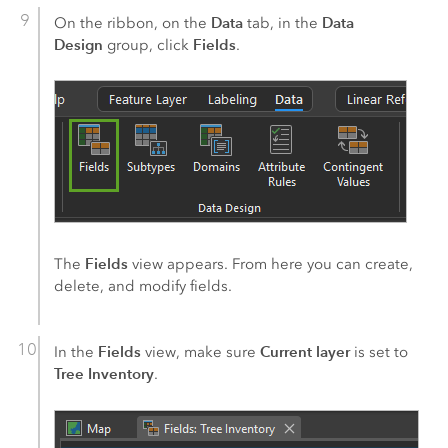
Data
Data
On the ribbon, on the
tab, in the
Design
Fields
group, click
.
Fields
The
view appears. From here you can create,
delete, and modify fields.
Fields
Current layer
In the
view, make sure
is set to
Tree Inventory
.