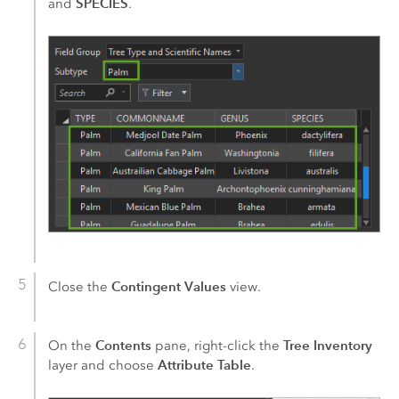
SPECIES
and
.
Contingent Values
Close the
view.
Contents
Tree Inventory
On the
pane, right-click the
Attribute Table
layer and choose
.