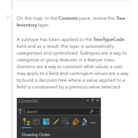
Contents
Tree
On the map, in the
pane, review the
Inventory
layer.
TreeTypeCode
A subtype has been applied to the
field and as a result, the layer is automatically
categorized and symbolized. Subtypes are a way to
categorize or group features in a feature class,
domains are a way to constrain what values a user
may apply to a field and contingent values are a way
to build a decision tree where a value applied to a
field is constrained by a previous value selected.