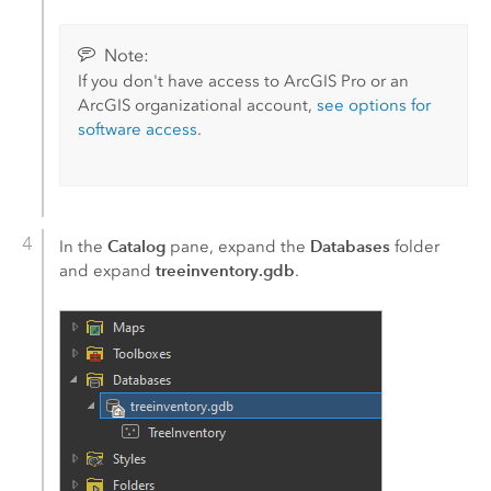
Note:
If you don't have access to
ArcGIS Pro
or an
ArcGIS organizational account,
see options for
software access
.
Catalog
Databases
In the
pane, expand the
folder
treeinventory.gdb
and expand
.