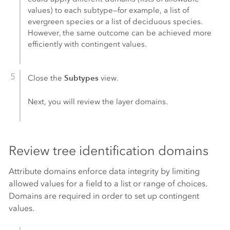
values) to each subtype—for example, a list of
evergreen species or a list of deciduous species.
However, the same outcome can be achieved more
efficiently with contingent values.
Subtypes
Close the
view.
Next, you will review the layer domains.
Review tree identification domains
Attribute domains enforce data integrity by limiting
allowed values for a field to a list or range of choices.
Domains are required in order to set up contingent
values.