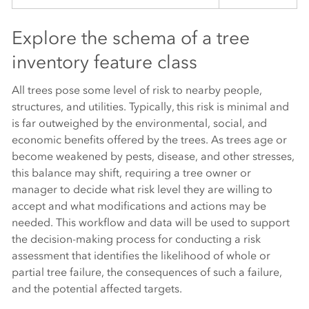
Explore the schema of a tree
inventory feature class
All trees pose some level of risk to nearby people,
structures, and utilities. Typically, this risk is minimal and
is far outweighed by the environmental, social, and
economic benefits offered by the trees. As trees age or
become weakened by pests, disease, and other stresses,
this balance may shift, requiring a tree owner or
manager to decide what risk level they are willing to
accept and what modifications and actions may be
needed. This workflow and data will be used to support
the decision-making process for conducting a risk
assessment that identifies the likelihood of whole or
partial tree failure, the consequences of such a failure,
and the potential affected targets.