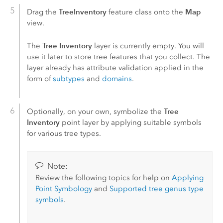
TreeInventory
Map
Drag the
feature class onto the
view.
Tree Inventory
The
layer is currently empty. You will
use it later to store tree features that you collect. The
layer already has attribute validation applied in the
form of
subtypes
and
domains
.
Tree
Optionally, on your own, symbolize the
Inventory
point layer by applying suitable symbols
for various tree types.
Note:
Review the following topics for help on
Applying
Point Symbology
and
Supported tree genus type
symbols
.