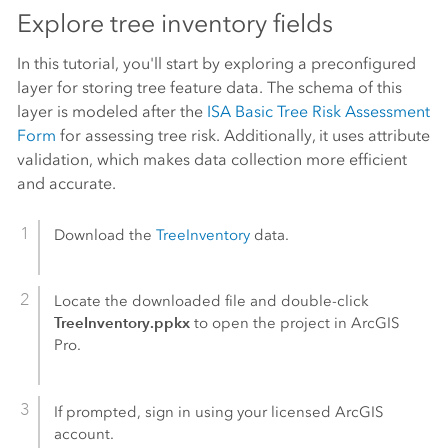
Explore tree inventory fields
In this tutorial, you'll start by exploring a preconfigured
layer for storing tree feature data. The schema of this
layer is modeled after the
ISA Basic Tree Risk Assessment
Form
for assessing tree risk. Additionally, it uses attribute
validation, which makes data collection more efficient
and accurate.
Download the
TreeInventory
data.
Locate the downloaded file and double-click
TreeInventory.ppkx
to open the project in
ArcGIS
Pro
.
If prompted, sign in using your licensed ArcGIS
account.