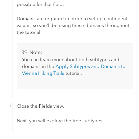
possible for that field.
Domains are required in order to set up contingent
values, so you'll be using these domains throughout
the tutorial.
Note:
You can learn more about both subtypes and
domains in the
Apply Subtypes and Domains to
Vienna Hiking Trails
tutorial.
Fields
Close the
view.
Next, you will explore the tree subtypes.