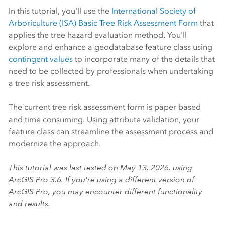
In this tutorial, you'll use the
International Society of
Arboriculture (ISA)
Basic Tree Risk Assessment Form
that
applies the tree hazard evaluation method. You'll
explore and enhance a geodatabase feature class using
contingent values
to incorporate many of the details that
need to be collected by professionals when undertaking
a tree risk assessment.
The current tree risk assessment form is paper based
and time consuming. Using attribute validation, your
feature class can streamline the assessment process and
modernize the approach.
This tutorial was last tested on May 13, 2026, using
ArcGIS Pro
3.6. If you're using a different version of
ArcGIS Pro
, you may encounter different functionality
and results.