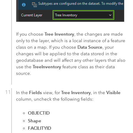
Tree Inventory
If you choose
, the changes are made
only to the layer, which is a local instance of a feature
Data Source
class on a map. If you choose
, your
changes will be applied to the data stored in the
geodatabase and will affect any other layers that also
TreeInventory
use the
feature class as their data
source.
Fields
Tree Inventory
Visible
In the
view, for
, in the
column, uncheck the following fields:
OBJECTID
Shape
FACILITYID