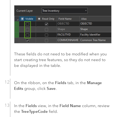
These fields do not need to be modified when you
start creating tree features, so they do not need to
be displayed in the table.
Fields
Manage
On the ribbon, on the
tab, in the
Edits
Save
group, click
.
Fields
Field Name
In the
view, in the
column, review
TreeTypeCode
the
field.