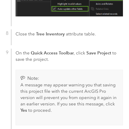
Tree Inventory
Close the
attribute table.
Quick Access Toolbar
Save Project
On the
, click
to
save the project.
Note:
A message may appear warning you that saving
this project file with the current
ArcGIS Pro
version will prevent you from opening it again in
an earlier version. If you see this message, click
Yes
to proceed.