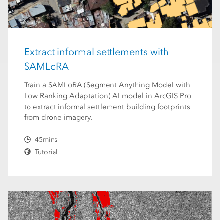
Extract informal settlements with
SAMLoRA
Train a SAMLoRA (Segment Anything Model with
Low Ranking Adaptation) AI model in ArcGIS Pro
to extract informal settlement building footprints
from drone imagery.
45mins
Tutorial