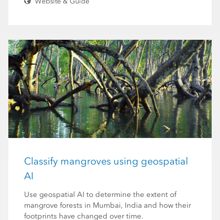
Website & Guide
Classify mangroves using geospatial
AI
Use geospatial AI to determine the extent of
mangrove forests in Mumbai, India and how their
footprints have changed over time.