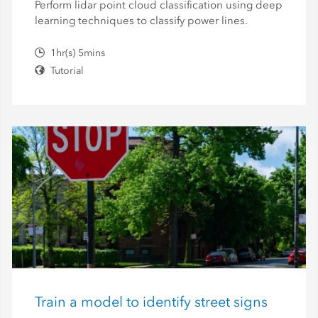
Perform lidar point cloud classification using deep
learning techniques to classify power lines.
1hr(s) 5mins
Tutorial
Train a model to identify street signs