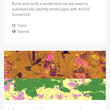
Build and verify a model that can be used to
automatically identify street signs with ArcGIS
Survey123.
1hr(s)
Tutorial