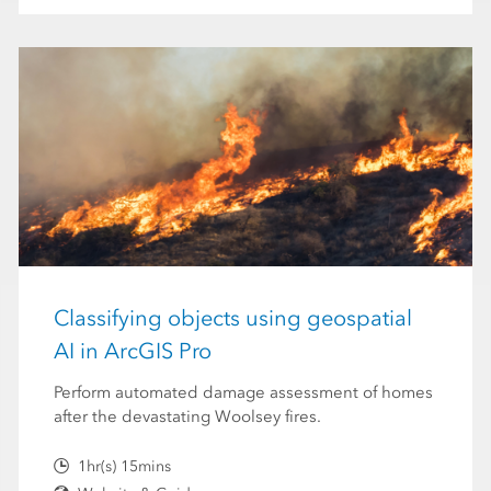
Classifying objects using geospatial
AI in ArcGIS Pro
Perform automated damage assessment of homes
after the devastating Woolsey fires.
1hr(s) 15mins