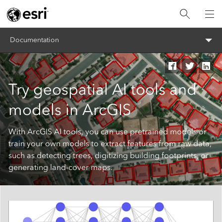
Documentation
Try geospatial AI tools and
models in ArcGIS
With ArcGIS AI tools, you can use pretrained models or
train your own models to extract features from raw data,
such as detecting trees, digitizing building footprints, or
generating land-cover maps.