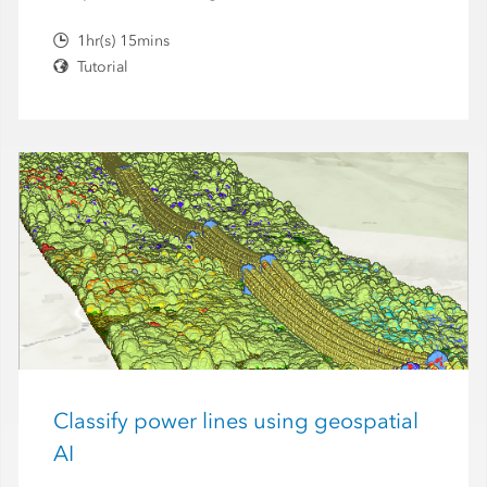
1hr(s) 15mins
Tutorial
Classify power lines using geospatial
AI