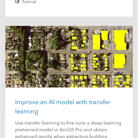
Tutorial
Improve an AI model with transfer
learning
Use transfer learning to fine-tune a deep learning
pretrained model in ArcGIS Pro and obtain
enhanced results when extracting building