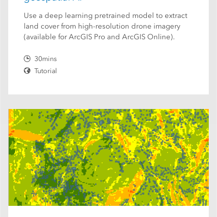
Use a deep learning pretrained model to extract
land cover from high-resolution drone imagery
(available for ArcGIS Pro and ArcGIS Online).
30mins
Tutorial