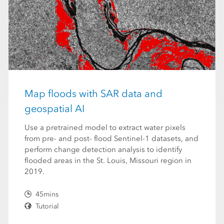
Map floods with SAR data and
geospatial AI
Use a pretrained model to extract water pixels
from pre- and post- flood Sentinel-1 datasets, and
perform change detection analysis to identify
flooded areas in the St. Louis, Missouri region in
2019.
45mins
Tutorial