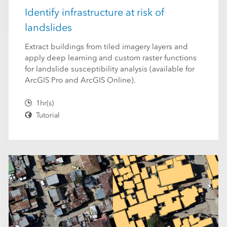
Identify infrastructure at risk of
landslides
Extract buildings from tiled imagery layers and
apply deep learning and custom raster functions
for landslide susceptibility analysis (available for
ArcGIS Pro and ArcGIS Online).
1hr(s)
Tutorial