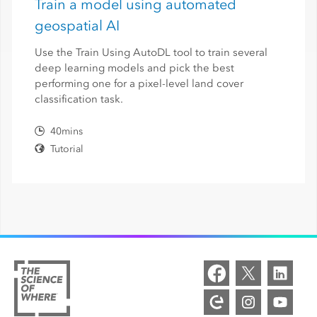
Train a model using automated
geospatial AI
Use the Train Using AutoDL tool to train several
deep learning models and pick the best
performing one for a pixel-level land cover
classification task.
40mins
Tutorial