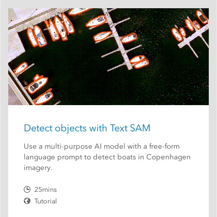
Detect objects with Text SAM
Use a multi-purpose AI model with a free-form
language prompt to detect boats in Copenhagen
imagery.
25mins
Tutorial