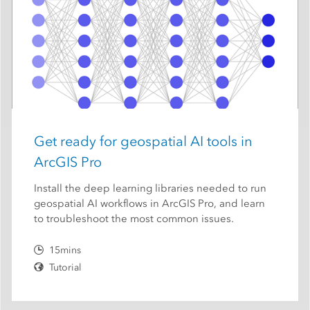
Get ready for geospatial AI tools in
ArcGIS Pro
Install the deep learning libraries needed to run
geospatial AI workflows in ArcGIS Pro, and learn
to troubleshoot the most common issues.
15mins
Tutorial