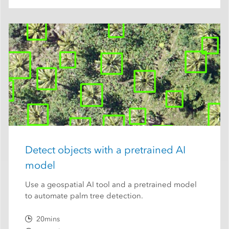
Detect objects with a pretrained AI
model
Use a geospatial AI tool and a pretrained model
to automate palm tree detection.
20mins