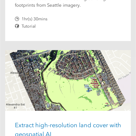
footprints from Seattle imagery.
1hr(s) 30mins
Tutorial
Extract high-resolution land cover with
geospatial AI