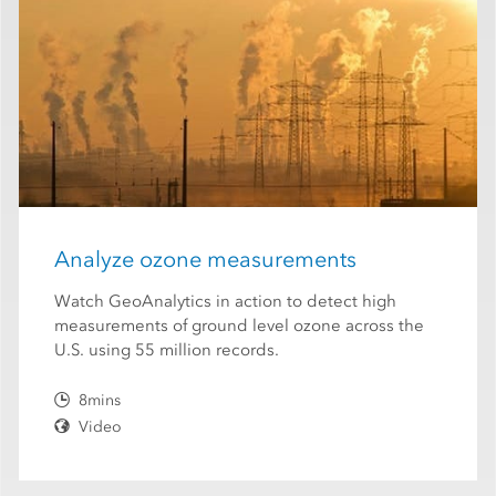
Analyze ozone measurements
Watch GeoAnalytics in action to detect high
measurements of ground level ozone across the
U.S. using 55 million records.
8mins
Video