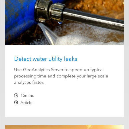
Detect water utility leaks
Use GeoAnalytics Server to speed up typical
processing time and complete your large scale
analyses faster.
15mins
Article