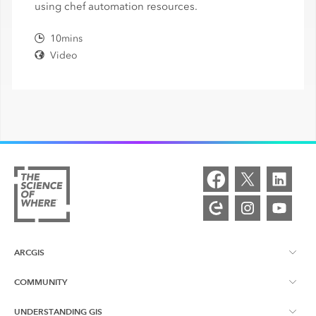
using chef automation resources.
10mins
Video
ARCGIS
COMMUNITY
ArcGIS Overview
UNDERSTANDING GIS
Esri Community