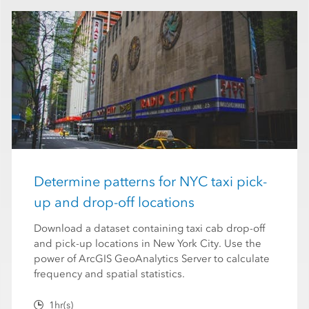
Determine patterns for NYC taxi pick-
up and drop-off locations
Download a dataset containing taxi cab drop-off
and pick-up locations in New York City. Use the
power of ArcGIS GeoAnalytics Server to calculate
frequency and spatial statistics.
1hr(s)