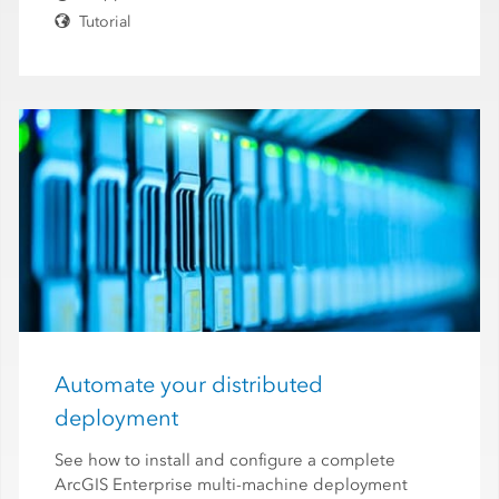
Tutorial
Automate your distributed
deployment
See how to install and configure a complete
ArcGIS Enterprise multi-machine deployment