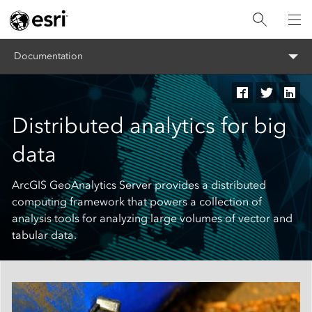
Documentation
Distributed analytics for big
data
ArcGIS GeoAnalytics Server provides a distributed
computing framework that powers a collection of
analysis tools for analyzing large volumes of vector and
tabular data.