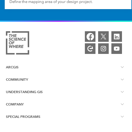
Define the mapping area of your design project.
ARCGIS
COMMUNITY
ArcGIS Overview
UNDERSTANDING GIS
Esri Community
Mapping
COMPANY
What is GIS?
ArcGIS Blog
ArcGIS Pro
SPECIAL PROGRAMS
About Esri
Location Intelligence
Industry Blog
ArcGIS Enterprise
ArcGIS for Personal Use
Contact Us