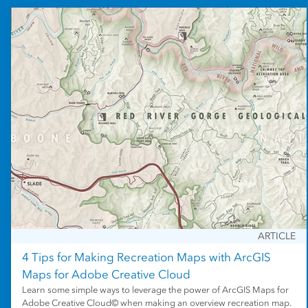
ARTICLE
4 Tips for Making Recreation Maps with ArcGIS
Maps for Adobe Creative Cloud
Learn some simple ways to leverage the power of ArcGIS Maps for
Adobe Creative Cloud© when making an overview recreation map.