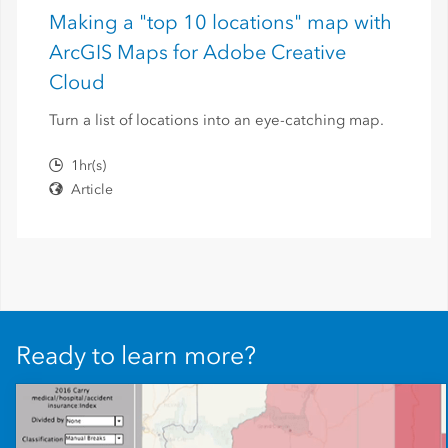
Making a "top 10 locations" map with
ArcGIS Maps for Adobe Creative
Cloud
Turn a list of locations into an eye-catching map.
1hr(s)
Article
Ready to learn more?