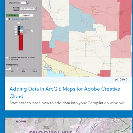
VIDEO
Adding Data in ArcGIS Maps for Adobe Creative
Cloud
Start here to learn how to add data into your Compilation window.