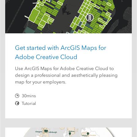
Get started with ArcGIS Maps for
Adobe Creative Cloud
Use ArcGIS Maps for Adobe Creative Cloud to
design a professional and aesthetically pleasing
map for your employers.
30mins
Tutorial