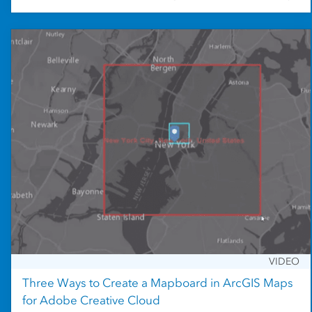
VIDEO
Three Ways to Create a Mapboard in ArcGIS Maps
for Adobe Creative Cloud