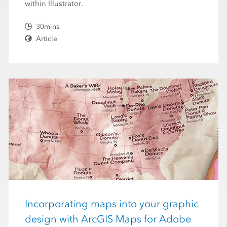
within Illustrator.
30mins
Article
Incorporating maps into your graphic
design with ArcGIS Maps for Adobe