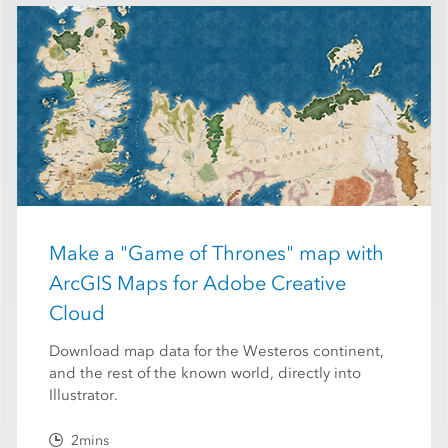
Make a "Game of Thrones" map with
ArcGIS Maps for Adobe Creative
Cloud
Download map data for the Westeros continent,
and the rest of the known world, directly into
Illustrator.
2mins