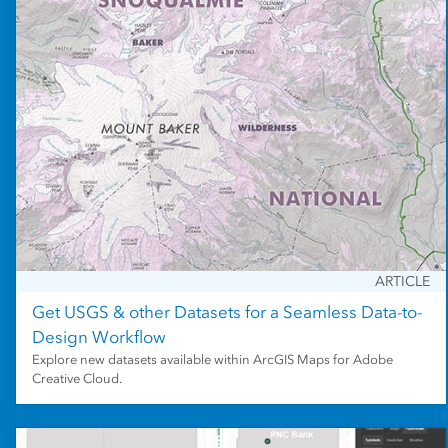
ARTICLE
Get USGS & other Datasets for a Seamless Data-to-
Design Workflow
Explore new datasets available within ArcGIS Maps for Adobe
Creative Cloud.