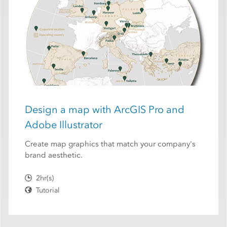
Design a map with ArcGIS Pro and
Adobe Illustrator
Create map graphics that match your company's
brand aesthetic.
2hr(s)
Tutorial