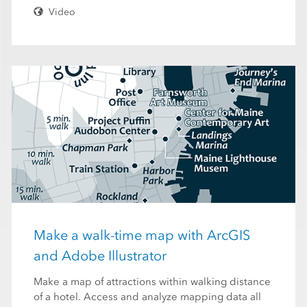
Video
Make a walk-time map with ArcGIS
and Adobe Illustrator
Make a map of attractions within walking distance
of a hotel. Access and analyze mapping data all