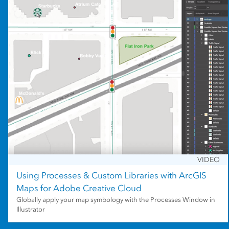
VIDEO
Using Processes & Custom Libraries with ArcGIS
Maps for Adobe Creative Cloud
Globally apply your map symbology with the Processes Window in
Illustrator