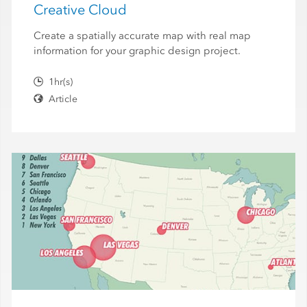
Creative Cloud
Create a spatially accurate map with real map
information for your graphic design project.
1hr(s)
Article