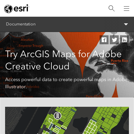
Documentation
Try ArcGIS Maps for Adobe
Creative Cloud
Access powerful data to create powerful maps in Adobe
Illustrator.