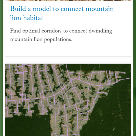
Build a model to connect mountain
lion habitat
Find optimal corridors to connect dwindling
mountain lion populations.