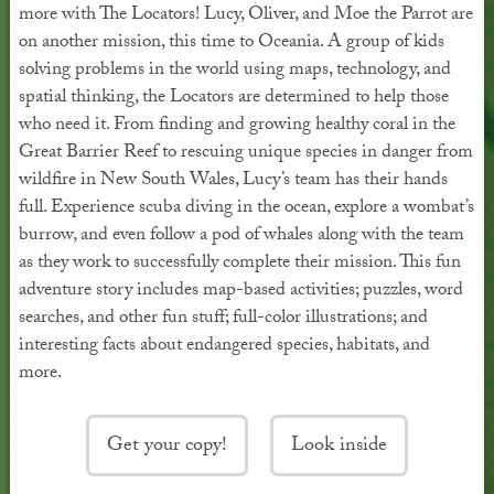
more with The Locators! Lucy, Oliver, and Moe the Parrot are
on another mission, this time to Oceania. A group of kids
solving problems in the world using maps, technology, and
spatial thinking, the Locators are determined to help those
who need it. From finding and growing healthy coral in the
Great Barrier Reef to rescuing unique species in danger from
wildfire in New South Wales, Lucy’s team has their hands
full. Experience scuba diving in the ocean, explore a wombat’s
burrow, and even follow a pod of whales along with the team
as they work to successfully complete their mission. This fun
adventure story includes map-based activities; puzzles, word
searches, and other fun stuff; full-color illustrations; and
interesting facts about endangered species, habitats, and
more.
Get your copy!
Look inside