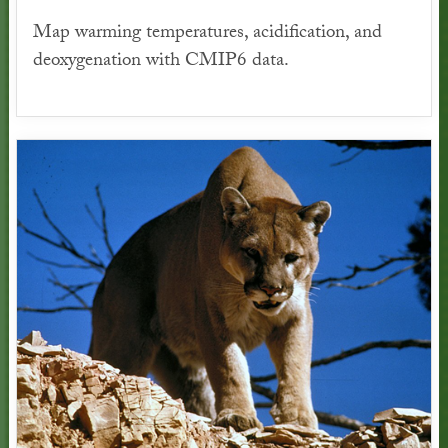
Map warming temperatures, acidification, and
deoxygenation with CMIP6 data.