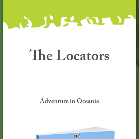
The Locators
Adventure in Oceania