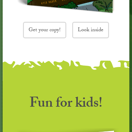
Get your copy!
Look inside
Fun for kids!