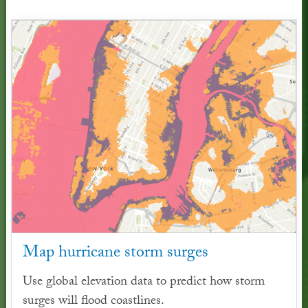
Map hurricane storm surges
Use global elevation data to predict how storm
surges will flood coastlines.