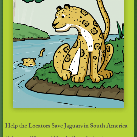
Help the Locators Save Jaguars in South America