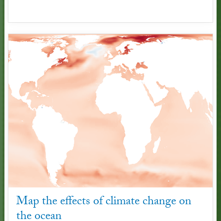
Map the effects of climate change on
the ocean