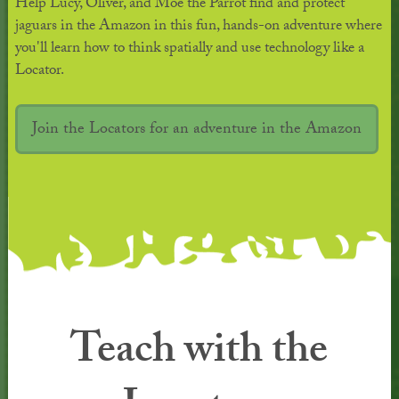
Help Lucy, Oliver, and Moe the Parrot find and protect
jaguars in the Amazon in this fun, hands-on adventure where
you'll learn how to think spatially and use technology like a
Locator.
Join the Locators for an adventure in the Amazon
Teach with the