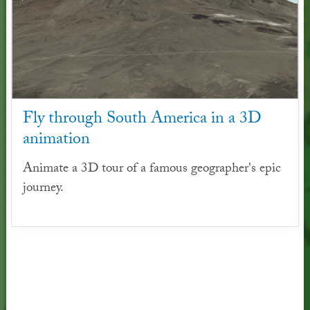
Fly through South America in a 3D
animation
Animate a 3D tour of a famous geographer's epic
journey.