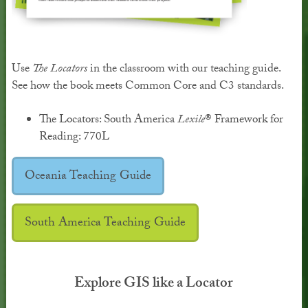
Use
The Locators
in the classroom with our teaching guide.
See how the book meets Common Core and C3 standards.
The Locators: South America
Lexile
® Framework for
Reading: 770L
Oceania Teaching Guide
South America Teaching Guide
Explore GIS like a Locator