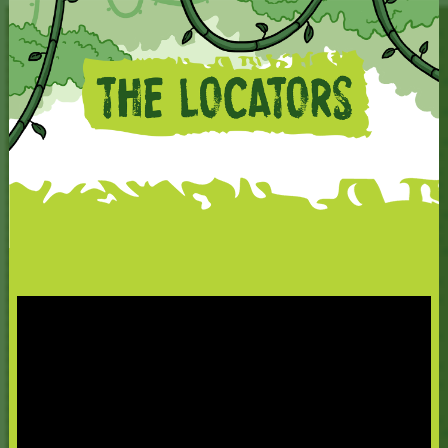
The Locators