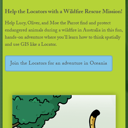
Help the Locators with a Wildfire Rescue Mission!
Help Lucy, Oliver, and Moe the Parrot find and protect
endangered animals during a wildfire in Australia in this fun,
hands-on adventure where you'll learn how to think spatially
and use GIS like a Locator.
Join the Locators for an adventure in Oceania