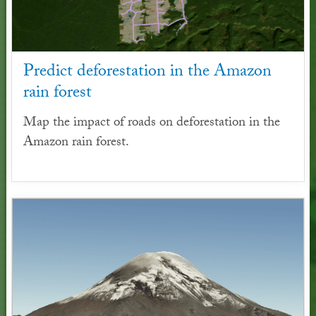
Predict deforestation in the Amazon
rain forest
Map the impact of roads on deforestation in the
Amazon rain forest.