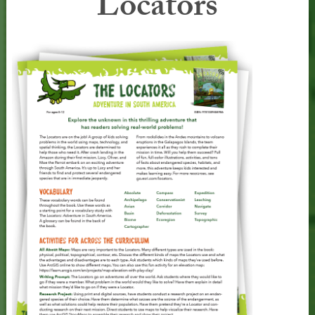
Locators