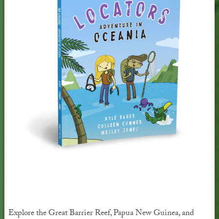
Explore the Great Barrier Reef, Papua New Guinea, and