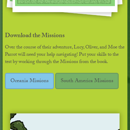
Download the Missions
Over the course of their adventure, Lucy, Oliver, and Moe the
Parrot will need your help navigating! Put your skills to the
test by working through the Missions from the book.
Oceania Missions
South America Missions