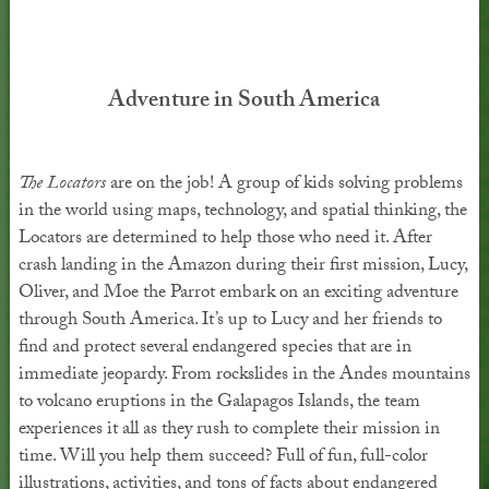
Adventure in South America
The Locators
are on the job! A group of kids solving problems
in the world using maps, technology, and spatial thinking, the
Locators are determined to help those who need it. After
crash landing in the Amazon during their first mission, Lucy,
Oliver, and Moe the Parrot embark on an exciting adventure
through South America. It’s up to Lucy and her friends to
find and protect several endangered species that are in
immediate jeopardy. From rockslides in the Andes mountains
to volcano eruptions in the Galapagos Islands, the team
experiences it all as they rush to complete their mission in
time. Will you help them succeed? Full of fun, full-color
illustrations, activities, and tons of facts about endangered