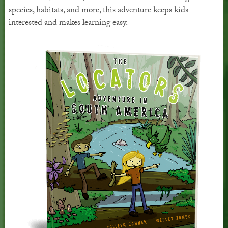
species, habitats, and more, this adventure keeps kids
interested and makes learning easy.